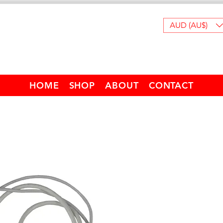
AUD (AU$)
HOME
SHOP
ABOUT
CONTACT