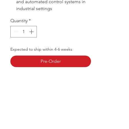
and automated control systems in
industrial settings
Quantity
*
Expected to ship within 4-6 weeks
Pre-Order