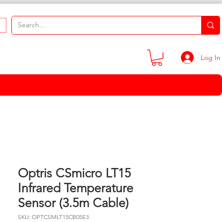
Log In
Optris CSmicro LT15
Infrared Temperature
Sensor (3.5m Cable)
SKU: OPTCSMLT15CB05E3