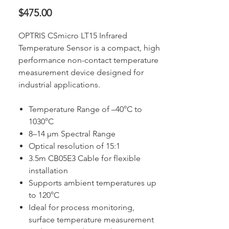
Price
$475.00
OPTRIS CSmicro LT15 Infrared
Temperature Sensor is a compact, high
performance non-contact temperature
measurement device designed for
industrial applications.
Temperature Range of –40°C to
1030°C
8–14 µm Spectral Range
Optical resolution of 15:1
3.5m CB05E3 Cable for flexible
installation
Supports ambient temperatures up
to 120°C
Ideal for process monitoring,
surface temperature measurement