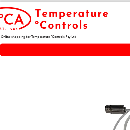
Online shopping for Temperature ºControls Pty Ltd