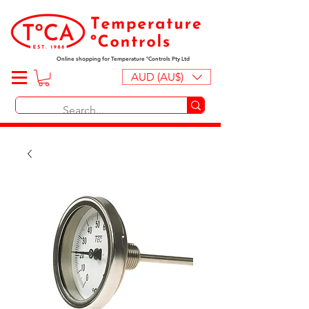
Online shopping for Temperature ºControls Pty Ltd
AUD (AU$)