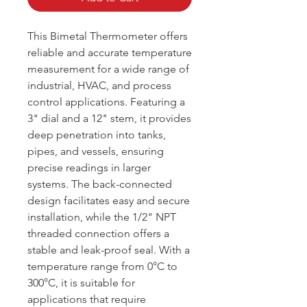
This Bimetal Thermometer offers
reliable and accurate temperature
measurement for a wide range of
industrial, HVAC, and process
control applications. Featuring a
3" dial and a 12" stem, it provides
deep penetration into tanks,
pipes, and vessels, ensuring
precise readings in larger
systems. The back-connected
design facilitates easy and secure
installation, while the 1/2" NPT
threaded connection offers a
stable and leak-proof seal. With a
temperature range from 0°C to
300°C, it is suitable for
applications that require