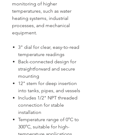
monitoring of higher
temperatures, such as water
heating systems, industrial
processes, and mechanical
equipment.
3" dial for clear, easy-to-read
temperature readings
Back-connected design for
straightforward and secure
mounting
12" stem for deep insertion
into tanks, pipes, and vessels
Includes 1/2" NPT threaded
connection for stable
installation
Temperature range of 0°C to
300°C, suitable for high-
temperature applications