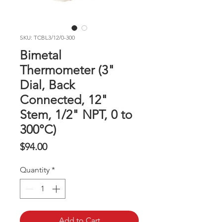
SKU: TCBL3/12/0-300
Bimetal
Thermometer (3"
Dial, Back
Connected, 12"
Stem, 1/2" NPT, 0 to
300°C)
Price
$94.00
Quantity
*
Add to Cart