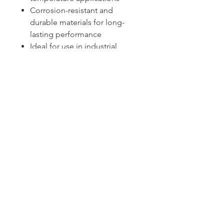
Corrosion-resistant and
durable materials for long-
lasting performance
Ideal for use in industrial
processes, HVAC systems, and
heating equipment
Sydney -
02 9721 8644
Melbourne -
03 9687 0000
Brisbane -
07 3373 8424
sales@temperature.com.au