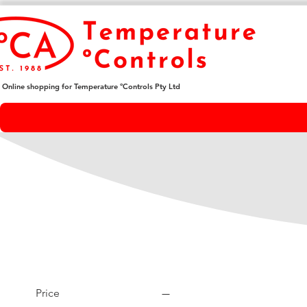
Online shopping for Temperature ºControls Pty Ltd
Price