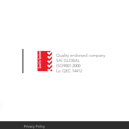
Quality endorsed company
SAI GLOBAL
ISO9001:2000
Lic QEC 14412
Privacy Policy