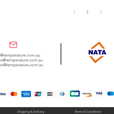
1
s@temperature.com.au
les@temperature.com.au
les@temperature.com.au
Shipping & Delivery
Terms & Conditions