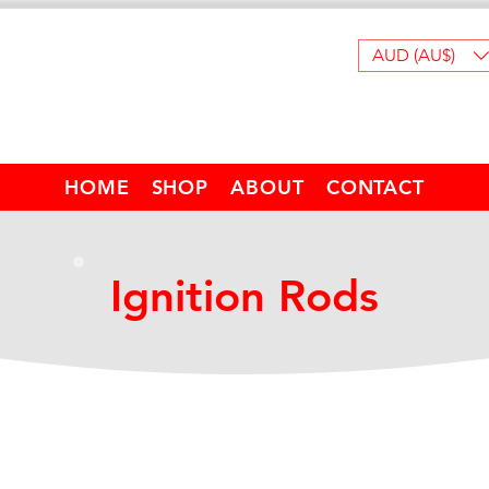
AUD (AU$)
HOME
SHOP
ABOUT
CONTACT
Ignition Rods