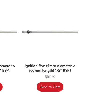
iameter ×
Ignition Rod (4 mm diameter ×
" BSPT
300 mm length) 1/2" BSPT
Price
$52.00
Add to Cart