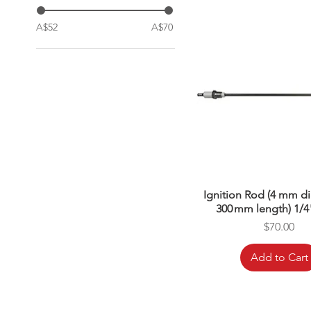
A$52
A$70
Ignition Rod (4 mm d
300 mm length) 1/4
Price
$70.00
Add to Cart