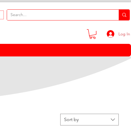
Log In
Sort by