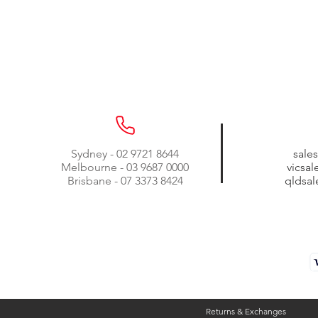
Sydney - 02 9721 8644
sale
Melbourne - 03 9687 0000
vicsa
Brisbane - 07 3373 8424
qldsa
Returns & Exchanges