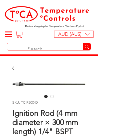
Online shopping for Temperature ºControls Pty Ltd
AUD (AU$)
SKU: TCIR30040
Ignition Rod (4 mm
diameter × 300 mm
length) 1/4" BSPT