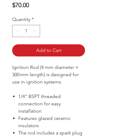
Price
$70.00
Quantity
*
Add to Cart
Ignition Rod (4 mm diameter ×
300 mm length) is designed for
use in ignition systems.
1/4" BSPT threaded
connection for easy
installation
Features glazed ceramic
insulators
The rod includes a spark plug