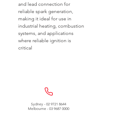
and lead connection for
reliable spark generation,
making it ideal for use in
industrial heating, combustion
systems, and applications
where reliable ignition is
critical
Sydney -
02 9721 8644
Melbourne -
03 9687 0000
Brisbane -
07 3373 8424