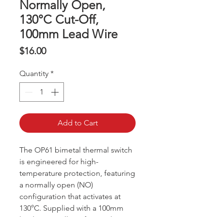
Normally Open,
130°C Cut-Off,
100mm Lead Wire
Price
$16.00
Quantity
*
Add to Cart
The OP61 bimetal thermal switch
is engineered for high-
temperature protection, featuring
a normally open (NO)
configuration that activates at
130°C. Supplied with a 100mm