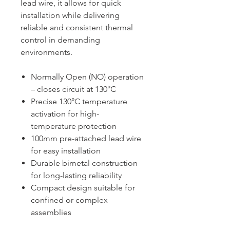
lead wire, it allows for quick
installation while delivering
reliable and consistent thermal
control in demanding
environments.
Normally Open (NO) operation
– closes circuit at 130°C
Precise 130°C temperature
activation for high-
temperature protection
100mm pre-attached lead wire
for easy installation
Durable bimetal construction
for long-lasting reliability
Compact design suitable for
confined or complex
assemblies