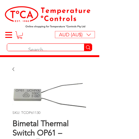
Online shopping for Temperature ºControls Pty Ltd
AUD (AU$)
SKU: TCOP61130
Bimetal Thermal
Switch OP61 –