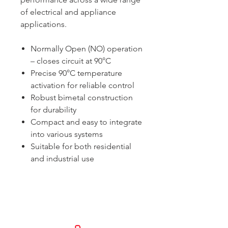
of electrical and appliance
applications.
Normally Open (NO) operation
– closes circuit at 90°C
Precise 90°C temperature
activation for reliable control
Robust bimetal construction
for durability
Compact and easy to integrate
into various systems
Suitable for both residential
and industrial use