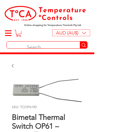
Online shopping for Temperature ºControls Pty Ltd
AUD (AU$)
SKU: TCOP6190
Bimetal Thermal
Switch OP61 –