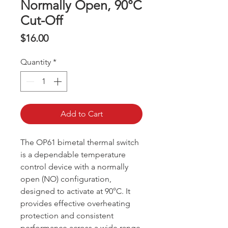
Normally Open, 90°C
Cut-Off
Price
$16.00
Quantity
*
Add to Cart
The OP61 bimetal thermal switch
is a dependable temperature
control device with a normally
open (NO) configuration,
designed to activate at 90°C. It
provides effective overheating
protection and consistent
performance across a wide range