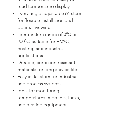
read temperature display
Every angle adjustable 6" stem
for flexible installation and
optimal viewing
Temperature range of 0°C to
200°C, suitable for HVAC,
heating, and industrial
applications
Durable, corrosion-resistant
materials for long service life
Easy installation for industrial
and process systems
Ideal for monitoring
temperatures in boilers, tanks,
and heating equipment