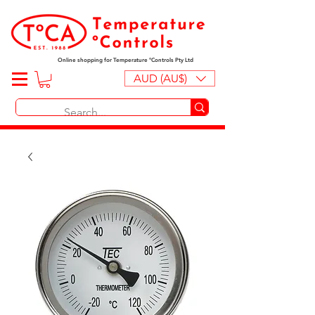
Online shopping for Temperature ºControls Pty Ltd
AUD (AU$)