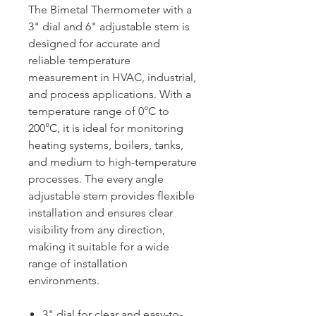
The Bimetal Thermometer with a
3" dial and 6" adjustable stem is
designed for accurate and
reliable temperature
measurement in HVAC, industrial,
and process applications. With a
temperature range of 0°C to
200°C, it is ideal for monitoring
heating systems, boilers, tanks,
and medium to high-temperature
processes. The every angle
adjustable stem provides flexible
installation and ensures clear
visibility from any direction,
making it suitable for a wide
range of installation
environments.
3" dial for clear and easy-to-