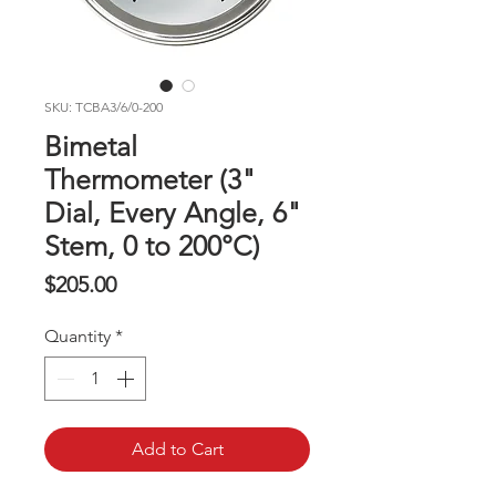
SKU: TCBA3/6/0-200
Bimetal
Thermometer (3"
Dial, Every Angle, 6"
Stem, 0 to 200°C)
Price
$205.00
Quantity
*
Add to Cart