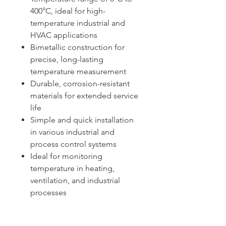
400°C, ideal for high-
temperature industrial and
HVAC applications
Bimetallic construction for
precise, long-lasting
temperature measurement
Durable, corrosion-resistant
materials for extended service
life
Simple and quick installation
in various industrial and
process control systems
Ideal for monitoring
temperature in heating,
ventilation, and industrial
processes