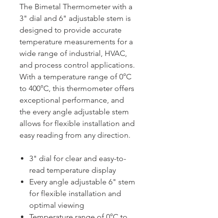
The Bimetal Thermometer with a
3" dial and 6" adjustable stem is
designed to provide accurate
temperature measurements for a
wide range of industrial, HVAC,
and process control applications.
With a temperature range of 0°C
to 400°C, this thermometer offers
exceptional performance, and
the every angle adjustable stem
allows for flexible installation and
easy reading from any direction.
3" dial for clear and easy-to-
read temperature display
Every angle adjustable 6" stem
for flexible installation and
optimal viewing
Temperature range of 0°C to