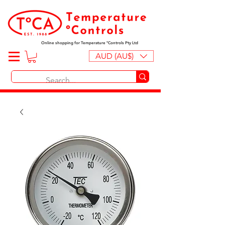
Online shopping for Temperature ºControls Pty Ltd
AUD (AU$)