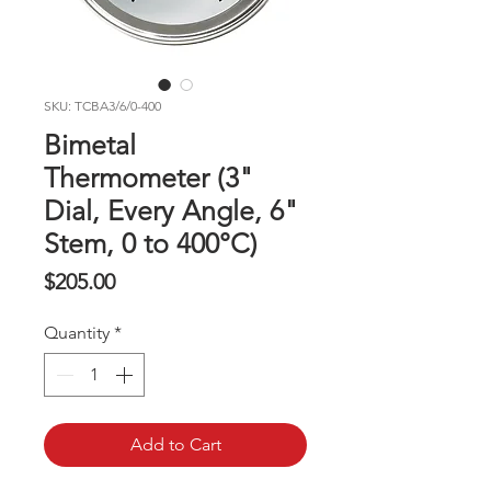
SKU: TCBA3/6/0-400
Bimetal
Thermometer (3"
Dial, Every Angle, 6"
Stem, 0 to 400°C)
Price
$205.00
Quantity
*
Add to Cart