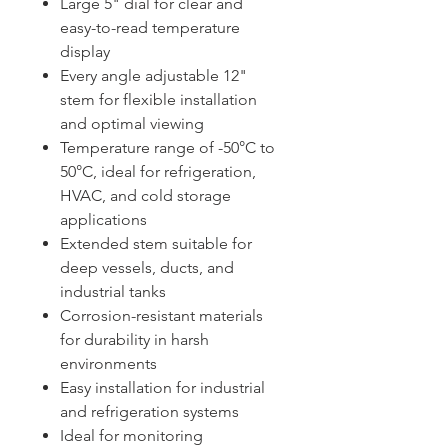
Large 5" dial for clear and
easy-to-read temperature
display
Every angle adjustable 12"
stem for flexible installation
and optimal viewing
Temperature range of -50°C to
50°C, ideal for refrigeration,
HVAC, and cold storage
applications
Extended stem suitable for
deep vessels, ducts, and
industrial tanks
Corrosion-resistant materials
for durability in harsh
environments
Easy installation for industrial
and refrigeration systems
Ideal for monitoring