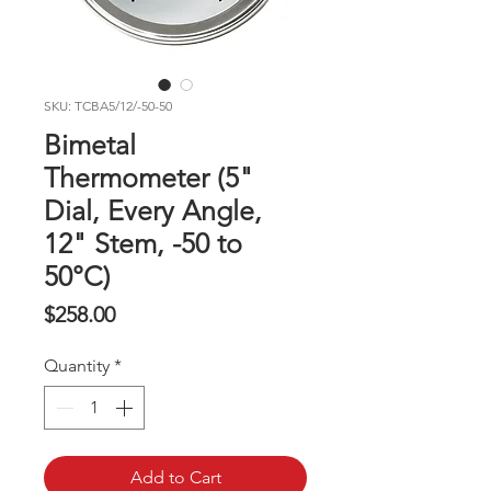
SKU: TCBA5/12/-50-50
Bimetal
Thermometer (5"
Dial, Every Angle,
12" Stem, -50 to
50°C)
Price
$258.00
Quantity
*
Add to Cart