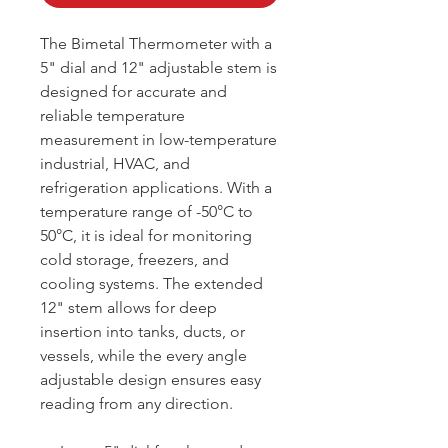
The Bimetal Thermometer with a
5" dial and 12" adjustable stem is
designed for accurate and
reliable temperature
measurement in low-temperature
industrial, HVAC, and
refrigeration applications. With a
temperature range of -50°C to
50°C, it is ideal for monitoring
cold storage, freezers, and
cooling systems. The extended
12" stem allows for deep
insertion into tanks, ducts, or
vessels, while the every angle
adjustable design ensures easy
reading from any direction.