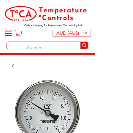
Online shopping for Temperature ºControls Pty Ltd
AUD (AU$)