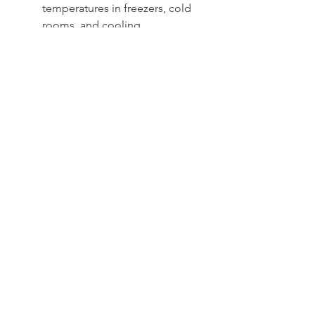
temperatures in freezers, cold
rooms, and cooling
equipment
Sydney -
02 9721 8644
Melbourne -
03 9687 0000
Brisbane -
07 3373 8424
sales@temperature.com.au
vicsales@temperature.com.au
qldsales@temperature.com.au