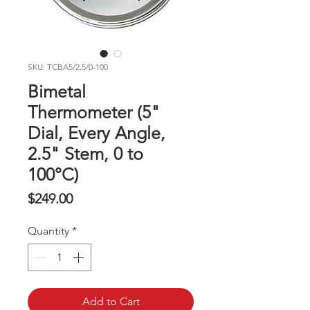
SKU: TCBA5/2.5/0-100
Bimetal
Thermometer (5"
Dial, Every Angle,
2.5" Stem, 0 to
100°C)
Price
$249.00
Quantity
*
Add to Cart