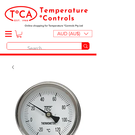
Online shopping for Temperature ºControls Pty Ltd
AUD (AU$)