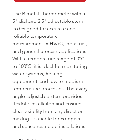
The Bimetal Thermometer with a
5" dial and 2.5" adjustable stem
is designed for accurate and
reliable temperature
measurement in HVAC, industrial,
and general process applications.
With a temperature range of 0°C
to 100°C, it is ideal for monitoring
water systems, heating
equipment, and low to medium
temperature processes. The every
angle adjustable stem provides
flexible installation and ensures
clear visibility from any direction,
making it suitable for compact
and space-restricted installations.