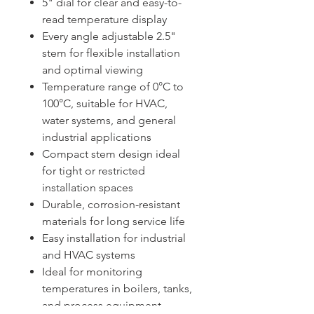
5" dial for clear and easy-to-
read temperature display
Every angle adjustable 2.5"
stem for flexible installation
and optimal viewing
Temperature range of 0°C to
100°C, suitable for HVAC,
water systems, and general
industrial applications
Compact stem design ideal
for tight or restricted
installation spaces
Durable, corrosion-resistant
materials for long service life
Easy installation for industrial
and HVAC systems
Ideal for monitoring
temperatures in boilers, tanks,
and process equipment