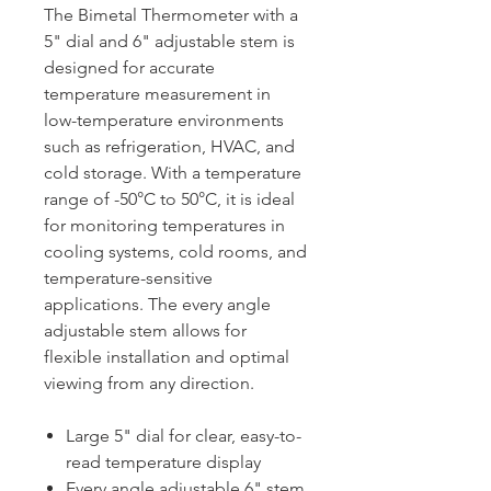
The Bimetal Thermometer with a
5" dial and 6" adjustable stem is
designed for accurate
temperature measurement in
low-temperature environments
such as refrigeration, HVAC, and
cold storage. With a temperature
range of -50°C to 50°C, it is ideal
for monitoring temperatures in
cooling systems, cold rooms, and
temperature-sensitive
applications. The every angle
adjustable stem allows for
flexible installation and optimal
viewing from any direction.
Large 5" dial for clear, easy-to-
read temperature display
Every angle adjustable 6" stem