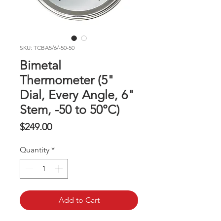
SKU: TCBA5/6/-50-50
Bimetal
Thermometer (5"
Dial, Every Angle, 6"
Stem, -50 to 50°C)
Price
$249.00
Quantity
*
Add to Cart