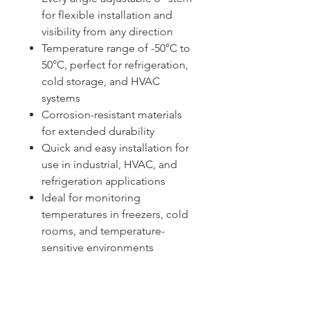
for flexible installation and
visibility from any direction
Temperature range of -50°C to
50°C, perfect for refrigeration,
cold storage, and HVAC
systems
Corrosion-resistant materials
for extended durability
Quick and easy installation for
use in industrial, HVAC, and
refrigeration applications
Ideal for monitoring
temperatures in freezers, cold
rooms, and temperature-
sensitive environments