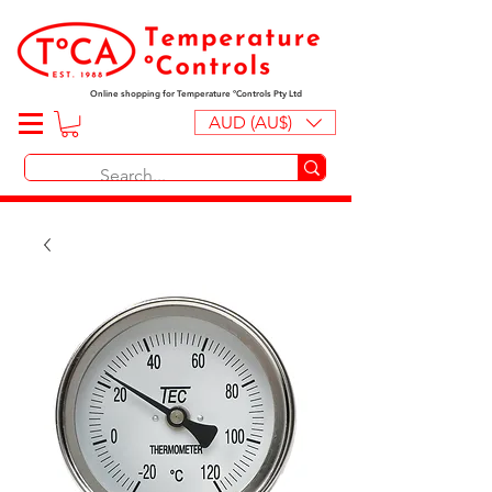
Online shopping for Temperature ºControls Pty Ltd
AUD (AU$)