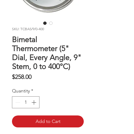
SKU: TCBA5/9/0-400
Bimetal
Thermometer (5"
Dial, Every Angle, 9"
Stem, 0 to 400°C)
Price
$258.00
Quantity
*
Add to Cart