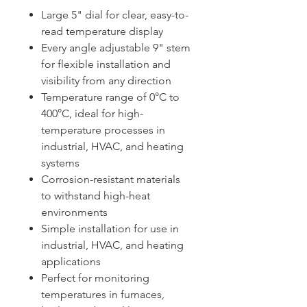
Large 5" dial for clear, easy-to-
read temperature display
Every angle adjustable 9" stem
for flexible installation and
visibility from any direction
Temperature range of 0°C to
400°C, ideal for high-
temperature processes in
industrial, HVAC, and heating
systems
Corrosion-resistant materials
to withstand high-heat
environments
Simple installation for use in
industrial, HVAC, and heating
applications
Perfect for monitoring
temperatures in furnaces,