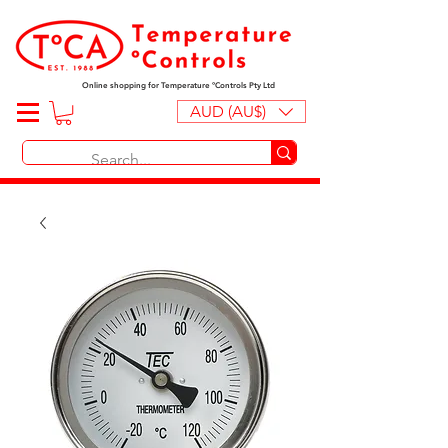
Online shopping for Temperature ºControls Pty Ltd
AUD (AU$)