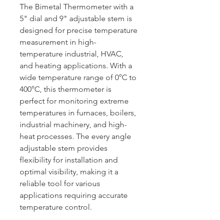
The Bimetal Thermometer with a
5" dial and 9" adjustable stem is
designed for precise temperature
measurement in high-
temperature industrial, HVAC,
and heating applications. With a
wide temperature range of 0°C to
400°C, this thermometer is
perfect for monitoring extreme
temperatures in furnaces, boilers,
industrial machinery, and high-
heat processes. The every angle
adjustable stem provides
flexibility for installation and
optimal visibility, making it a
reliable tool for various
applications requiring accurate
temperature control.