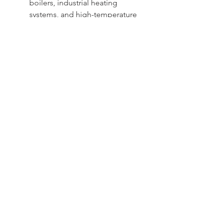
boilers, industrial heating
systems, and high-temperature
processes
Sydney -
02 9721 8644
Melbourne -
03 9687 0000
Brisbane -
07 3373 8424
sales@temperature.com.au
vicsales@temperature.com.au
qldsales@temperature.com.au