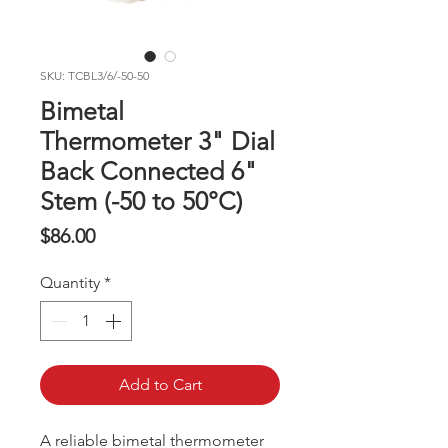
SKU: TCBL3/6/-50-50
Bimetal
Thermometer 3" Dial
Back Connected 6"
Stem (-50 to 50°C)
Price
$86.00
Quantity
*
Add to Cart
A reliable bimetal thermometer