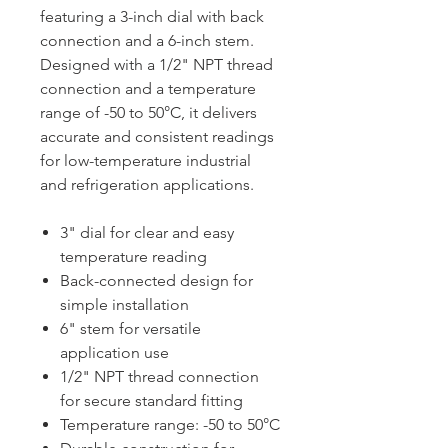
featuring a 3-inch dial with back
connection and a 6-inch stem.
Designed with a 1/2" NPT thread
connection and a temperature
range of -50 to 50°C, it delivers
accurate and consistent readings
for low-temperature industrial
and refrigeration applications.
3" dial for clear and easy
temperature reading
Back-connected design for
simple installation
6" stem for versatile
application use
1/2" NPT thread connection
for secure standard fitting
Temperature range: -50 to 50°C