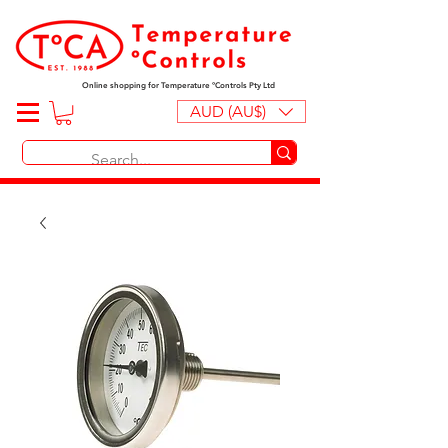
Online shopping for Temperature ºControls Pty Ltd
AUD (AU$)