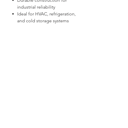
Durable construction for
industrial reliability
Ideal for HVAC, refrigeration,
and cold storage systems
Sydney -
02 9721 8644
Melbourne -
03 9687 0000
Brisbane -
07 3373 8424
sales@temperature.com.au
vicsales@temperature.com.au
qldsales@temperature.com.au