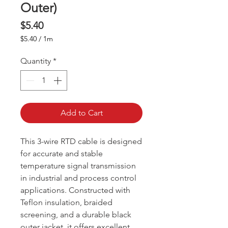
Outer)
Price
$5.40
$5.40
/
1m
$5.40
per
Quantity
*
1
Meter
Add to Cart
This 3-wire RTD cable is designed
for accurate and stable
temperature signal transmission
in industrial and process control
applications. Constructed with
Teflon insulation, braided
screening, and a durable black
outer jacket, it offers excellent