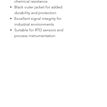
chemical resistance
Black outer jacket for added
durability and protection
Excellent signal integrity for
industrial environments
Suitable for RTD sensors and
process instrumentation
Sydney -
02 9721 8644
Melbourne -
03 9687 0000
Brisbane -
07 3373 8424
sales@temperature.com.au