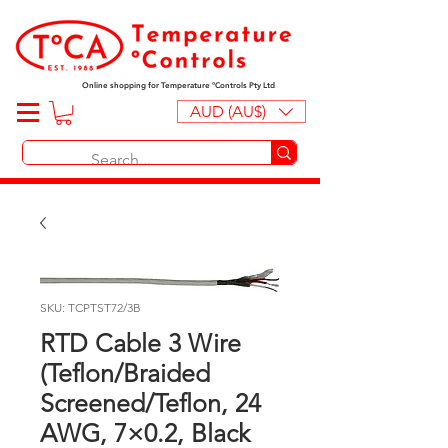
Online shopping for Temperature ºControls Pty Ltd
AUD (AU$)
SKU: TCPTST72/3B
RTD Cable 3 Wire
(Teflon/Braided
Screened/Teflon, 24
AWG, 7×0.2, Black