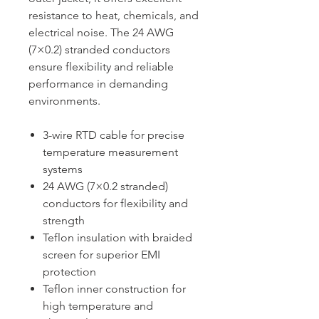
resistance to heat, chemicals, and
electrical noise. The 24 AWG
(7×0.2) stranded conductors
ensure flexibility and reliable
performance in demanding
environments.
3-wire RTD cable for precise
temperature measurement
systems
24 AWG (7×0.2 stranded)
conductors for flexibility and
strength
Teflon insulation with braided
screen for superior EMI
protection
Teflon inner construction for
high temperature and