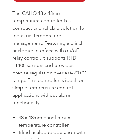
The CAHO 48 x 48mm
temperature controller is a
compact and reliable solution for
industrial temperature
management. Featuring a blind
analogue interface with on/off
relay control, it supports RTD
PT100 sensors and provides
precise regulation over a 0–200°C
range. This controller is ideal for
simple temperature control
applications without alarm
functionality.
48 x 48mm panel-mount
temperature controller
Blind analogue operation with