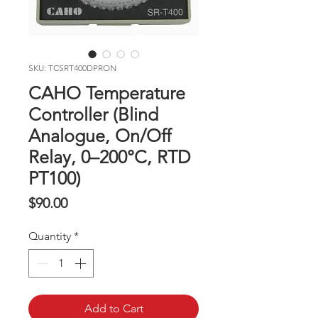
SKU: TCSRT400DPRON
CAHO Temperature
Controller (Blind
Analogue, On/Off
Relay, 0–200°C, RTD
PT100)
Price
$90.00
Quantity
*
Add to Cart