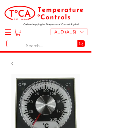
Online shopping for Temperature ºControls Pty Ltd
AUD (AU$)