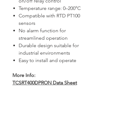
on/off relay control
Temperature range: 0–200°C
Compatible with RTD PT100
sensors
No alarm function for
streamlined operation
Durable design suitable for
industrial environments
Easy to install and operate
More Info:
TCSRT400DPRON Data Sheet