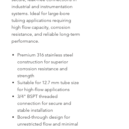
industrial and instrumentation
systems. Ideal for large-bore
tubing applications requiring
high flow capacity, corrosion
resistance, and reliable long-term
performance.
Premium 316 stainless steel
construction for superior
corrosion resistance and
strength
Suitable for 12.7 mm tube size
for high-flow applications
3/4" BSPT threaded
connection for secure and
stable installation
Bored-through design for
unrestricted flow and minimal