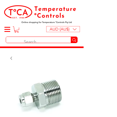
Online shopping for Temperature ºControls Pty Ltd
AUD (AU$)