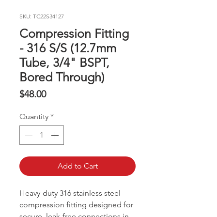
SKU: TC22S34127
Compression Fitting
- 316 S/S (12.7mm
Tube, 3/4" BSPT,
Bored Through)
Price
$48.00
Quantity
*
Add to Cart
Heavy-duty 316 stainless steel
compression fitting designed for
secure, leak-free connections in