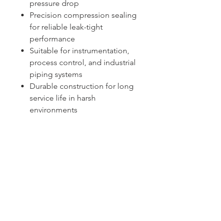
pressure drop
Precision compression sealing
for reliable leak-tight
performance
Suitable for instrumentation,
process control, and industrial
piping systems
Durable construction for long
service life in harsh
environments
Sydney -
02 9721 8644
Melbourne -
03 9687 0000
Brisbane -
07 3373 8424