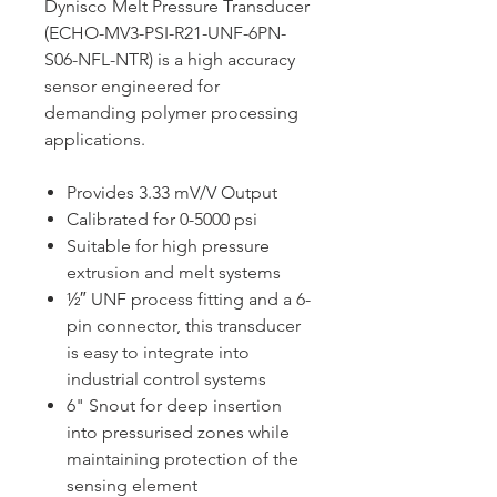
Dynisco Melt Pressure Transducer
(ECHO-MV3-PSI-R21-UNF-6PN-
S06-NFL-NTR) is a high accuracy
sensor engineered for
demanding polymer processing
applications.
Provides 3.33 mV/V Output
Calibrated for 0-5000 psi
Suitable for high pressure
extrusion and melt systems
½″ UNF process fitting and a 6-
pin connector, this transducer
is easy to integrate into
industrial control systems
6" Snout for deep insertion
into pressurised zones while
maintaining protection of the
sensing element