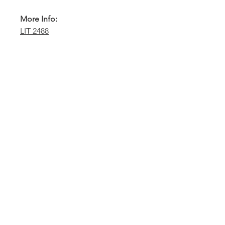
More Info:
LIT 2488
Sydney -
02 9721 8644
Melbourne -
03 9687 0000
Brisbane -
07 3373 8424
sales@temperature.com.au
vicsales@temperature.com.au
qldsales@temperature.com.au