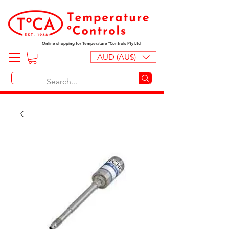
Online shopping for Temperature ºControls Pty Ltd
AUD (AU$)