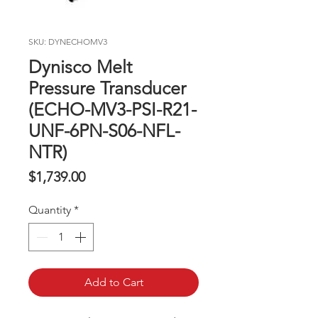
SKU: DYNECHOMV3
Dynisco Melt
Pressure Transducer
(ECHO-MV3-PSI-R21-
UNF-6PN-S06-NFL-
NTR)
Price
$1,739.00
Quantity
*
Add to Cart