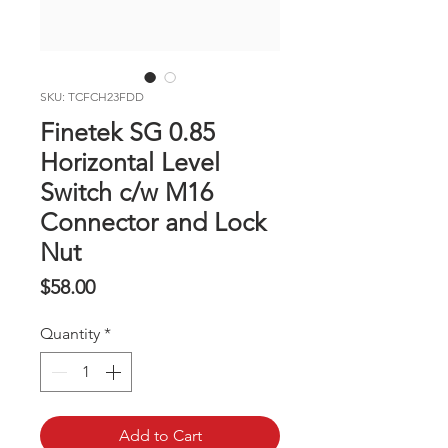
SKU: TCFCH23FDD
Finetek SG 0.85
Horizontal Level
Switch c/w M16
Connector and Lock
Nut
Price
$58.00
Quantity
*
Add to Cart