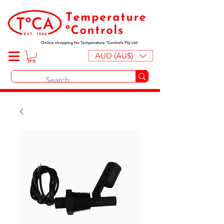
Online shopping for Temperature ºControls Pty Ltd
AUD (AU$)