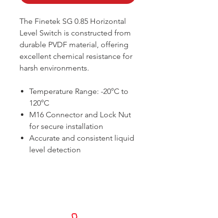
The Finetek SG 0.85 Horizontal
Level Switch is constructed from
durable PVDF material, offering
excellent chemical resistance for
harsh environments.
Temperature Range: -20°C to
120°C
M16 Connector and Lock Nut
for secure installation
Accurate and consistent liquid
level detection