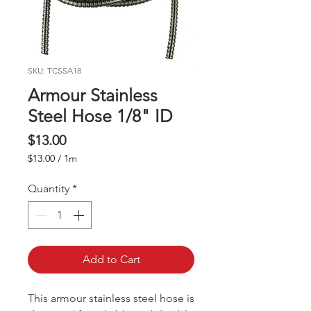
SKU: TCSSA18
Armour Stainless
Steel Hose 1/8" ID
Price
$13.00
$13.00
/
1m
$13.00
per
Quantity
*
1
Meter
Add to Cart
This armour stainless steel hose is