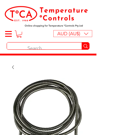
Online shopping for Temperature ºControls Pty Ltd
AUD (AU$)