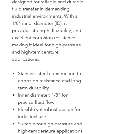
designed for reliable and durable
fluid transfer in demanding
industrial environments. With a
1/8" inner diameter (ID), it
provides strength, flexibility, and
excellent corrosion resistance,
making it ideal for high-pressure
and high-temperature
applications.
Stainless steel construction for
corrosion resistance and long-
term durability
Inner diameter: 1/8" for
precise fluid flow
Flexible yet robust design for
industrial use
Suitable for high-pressure and
high-temperature applications