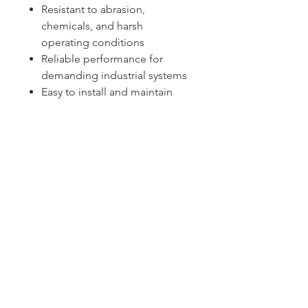
Resistant to abrasion,
chemicals, and harsh
operating conditions
Reliable performance for
demanding industrial systems
Easy to install and maintain
Sydney -
02 9721 8644
Melbourne -
03 9687 0000
Brisbane -
07 3373 8424
sales@temperature.com.au
vicsales@temperature.com.au