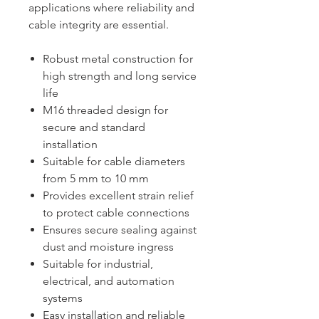
applications where reliability and
cable integrity are essential.
Robust metal construction for
high strength and long service
life
M16 threaded design for
secure and standard
installation
Suitable for cable diameters
from 5 mm to 10 mm
Provides excellent strain relief
to protect cable connections
Ensures secure sealing against
dust and moisture ingress
Suitable for industrial,
electrical, and automation
systems
Easy installation and reliable