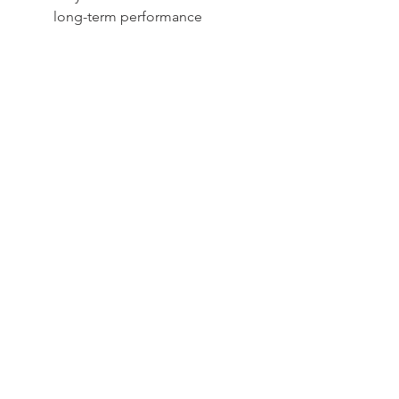
long-term performance
Sydney -
02 9721 8644
Melbourne -
03 9687 0000
Brisbane -
07 3373 8424
sales@temperature.com.au
vicsales@temperature.com.au
qldsales@temperature.com.au
Quality endorsed