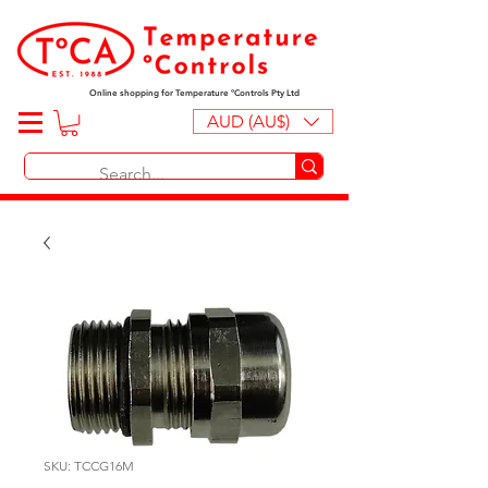
Online shopping for Temperature ºControls Pty Ltd
AUD (AU$)
SKU: TCCG16M