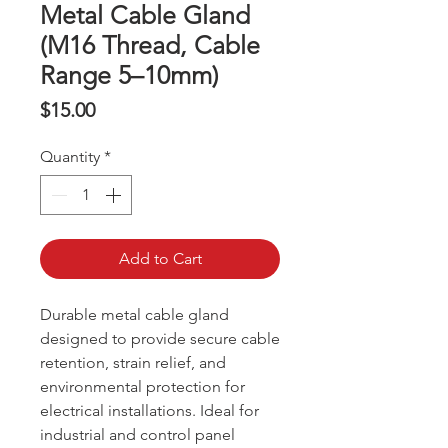
Metal Cable Gland
(M16 Thread, Cable
Range 5–10mm)
Price
$15.00
Quantity
*
Add to Cart
Durable metal cable gland
designed to provide secure cable
retention, strain relief, and
environmental protection for
electrical installations. Ideal for
industrial and control panel