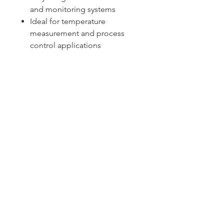
and monitoring systems
Ideal for temperature
measurement and process
control applications
Sydney -
02 9721 8644
Melbourne -
03 9687 0000
Brisbane -
07 3373 8424
sales@temperature.com.au
vicsales@temperature.com.au
qldsales@temperature.com.au