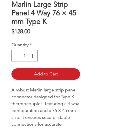
Marlin Large Strip
Panel 4 Way 76 × 45
mm Type K
Price
$128.00
Quantity
*
Add to Cart
A robust Marlin large strip panel
connector designed for Type K
thermocouples, featuring a 4-way
configuration and a 76 × 45 mm
size. It ensures secure, stable
connections for accurate