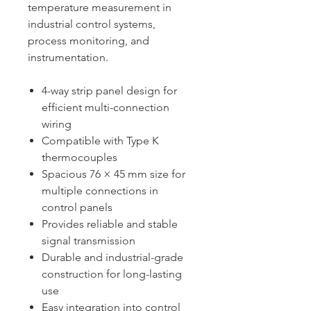
temperature measurement in
industrial control systems,
process monitoring, and
instrumentation.
4-way strip panel design for
efficient multi-connection
wiring
Compatible with Type K
thermocouples
Spacious 76 × 45 mm size for
multiple connections in
control panels
Provides reliable and stable
signal transmission
Durable and industrial-grade
construction for long-lasting
use
Easy integration into control