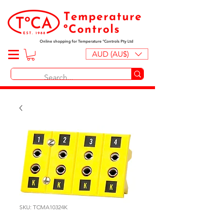
Online shopping for Temperature ºControls Pty Ltd
AUD (AU$)
SKU: TCMA10324K