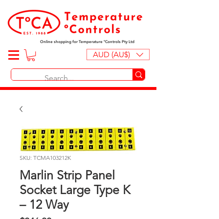
Online shopping for Temperature ºControls Pty Ltd
AUD (AU$)
SKU: TCMA103212K
Marlin Strip Panel
Socket Large Type K
– 12 Way