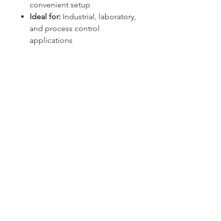
convenient setup
Ideal for:
Industrial, laboratory,
and process control
applications
Sydney -
02 9721 8644
Melbourne -
03 9687 0000
Brisbane -
07 3373 8424
sales@temperature.com.au
vicsales@temperature.com.au
qldsales@temperature.com.au