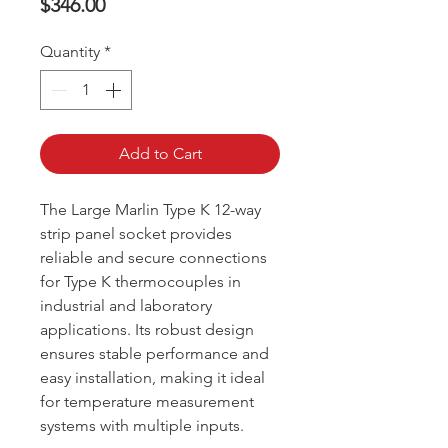
Price
$346.00
Quantity
*
Add to Cart
The Large Marlin Type K 12-way
strip panel socket provides
reliable and secure connections
for Type K thermocouples in
industrial and laboratory
applications. Its robust design
ensures stable performance and
easy installation, making it ideal
for temperature measurement
systems with multiple inputs.