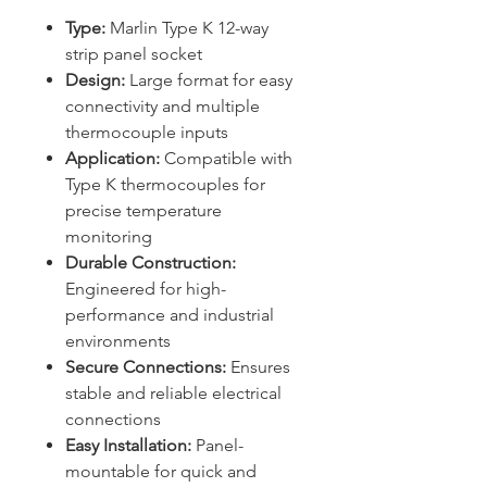
Type:
Marlin Type K 12-way
strip panel socket
Design:
Large format for easy
connectivity and multiple
thermocouple inputs
Application:
Compatible with
Type K thermocouples for
precise temperature
monitoring
Durable Construction:
Engineered for high-
performance and industrial
environments
Secure Connections:
Ensures
stable and reliable electrical
connections
Easy Installation:
Panel-
mountable for quick and