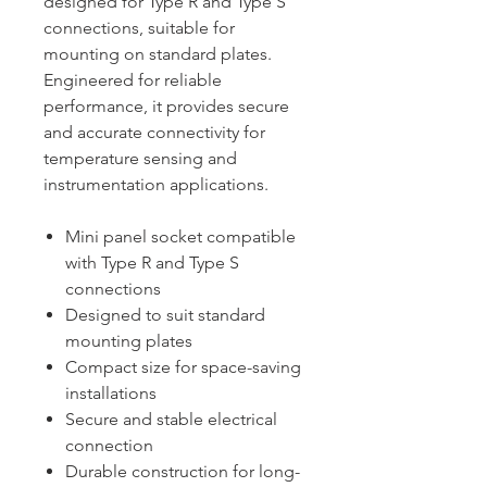
designed for Type R and Type S
connections, suitable for
mounting on standard plates.
Engineered for reliable
performance, it provides secure
and accurate connectivity for
temperature sensing and
instrumentation applications.
Mini panel socket compatible
with Type R and Type S
connections
Designed to suit standard
mounting plates
Compact size for space-saving
installations
Secure and stable electrical
connection
Durable construction for long-