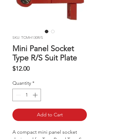
SKU: TCMH130R/S
Mini Panel Socket
Type R/S Suit Plate
Price
$12.00
Quantity
*
Add to Cart
A compact mini panel socket