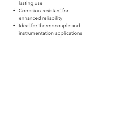
lasting use
Corrosion-resistant for
enhanced reliability
Ideal for thermocouple and
instrumentation applications
Sydney -
02 9721 8644
Melbourne -
03 9687 0000
Brisbane -
07 3373 8424
sales@temperature.com.au
vicsales@temperature.com.au
qldsales@temperature.com.au