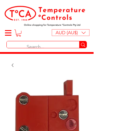
Online shopping for Temperature ºControls Pty Ltd
AUD (AU$)