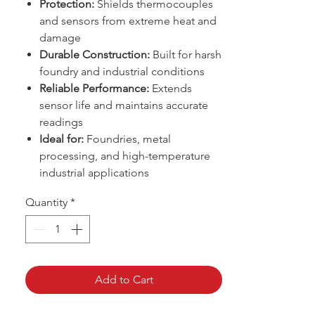
Protection:
Shields thermocouples
and sensors from extreme heat and
damage
Durable Construction:
Built for harsh
foundry and industrial conditions
Reliable Performance:
Extends
sensor life and maintains accurate
readings
Ideal for:
Foundries, metal
processing, and high-temperature
industrial applications
Quantity
*
Add to Cart