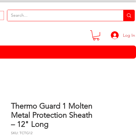
Log In
Thermo Guard 1 Molten
Metal Protection Sheath
– 12" Long
SKU: TCTG12