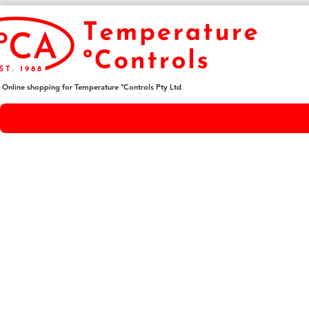
Online shopping for Temperature ºControls Pty Ltd