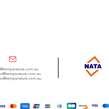
s@temperature.com.au
les@temperature.com.au
les@temperature.com.au