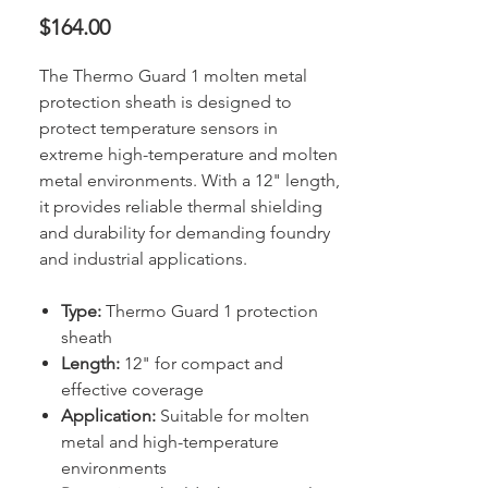
Price
$164.00
The Thermo Guard 1 molten metal
protection sheath is designed to
protect temperature sensors in
extreme high-temperature and molten
metal environments. With a 12" length,
it provides reliable thermal shielding
and durability for demanding foundry
and industrial applications.
Type:
Thermo Guard 1 protection
sheath
Length:
12" for compact and
effective coverage
Application:
Suitable for molten
metal and high-temperature
environments