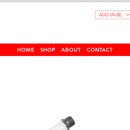
AUD (AU$)
HOME
SHOP
ABOUT
CONTACT