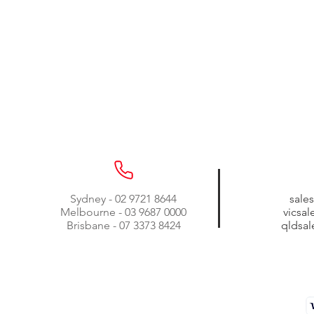
Sydney - 02 9721 8644
sale
Melbourne - 03 9687 0000
vicsa
Brisbane - 07 3373 8424
qldsa