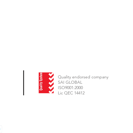
Quality endorsed company
SAI GLOBAL
ISO9001:2000
Lic QEC 14412