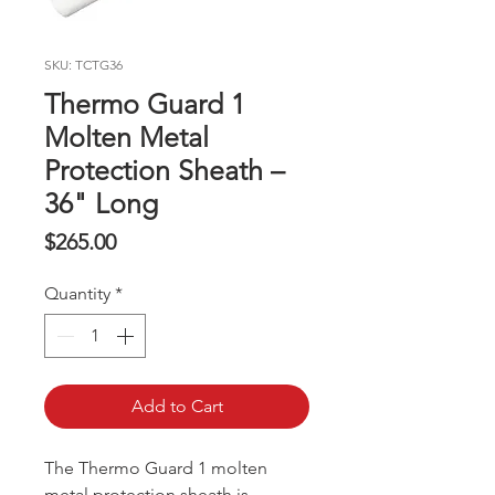
SKU: TCTG36
Thermo Guard 1
Molten Metal
Protection Sheath –
36" Long
Price
$265.00
Quantity
*
Add to Cart
The Thermo Guard 1 molten
metal protection sheath is