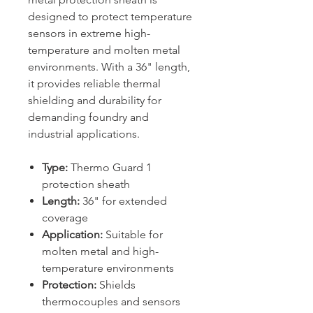
designed to protect temperature
sensors in extreme high-
temperature and molten metal
environments. With a 36" length,
it provides reliable thermal
shielding and durability for
demanding foundry and
industrial applications.
Type:
Thermo Guard 1
protection sheath
Length:
36" for extended
coverage
Application:
Suitable for
molten metal and high-
temperature environments
Protection:
Shields
thermocouples and sensors