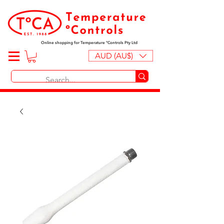
Online shopping for Temperature ºControls Pty Ltd
AUD (AU$)