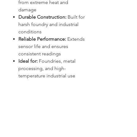
from extreme heat and
damage
Durable Construction:
Built for
harsh foundry and industrial
conditions
Reliable Performance:
Extends
sensor life and ensures
consistent readings
Ideal for:
Foundries, metal
processing, and high-
temperature industrial use
Sydney -
02 9721 8644
Melbourne -
03 9687 0000