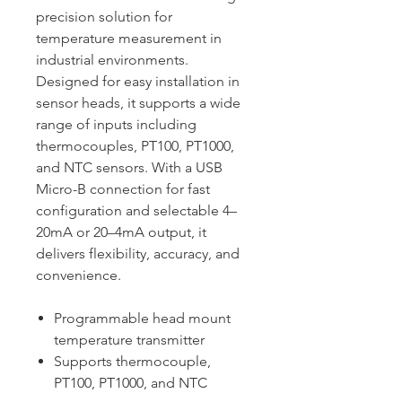
precision solution for
temperature measurement in
industrial environments.
Designed for easy installation in
sensor heads, it supports a wide
range of inputs including
thermocouples, PT100, PT1000,
and NTC sensors. With a USB
Micro-B connection for fast
configuration and selectable 4–
20mA or 20–4mA output, it
delivers flexibility, accuracy, and
convenience.
Programmable head mount
temperature transmitter
Supports thermocouple,
PT100, PT1000, and NTC