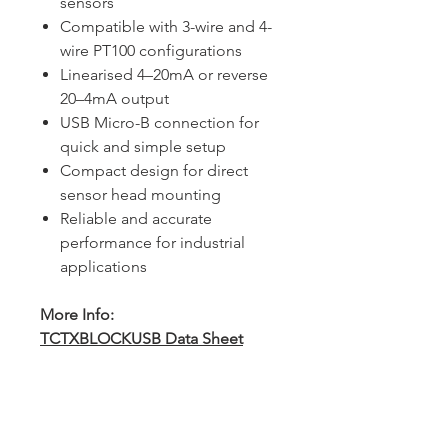
sensors
Compatible with 3-wire and 4-
wire PT100 configurations
Linearised 4–20mA or reverse
20–4mA output
USB Micro-B connection for
quick and simple setup
Compact design for direct
sensor head mounting
Reliable and accurate
performance for industrial
applications
More Info:
TCTXBLOCKUSB Data Sheet