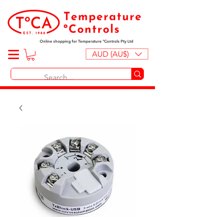
Online shopping for Temperature ºControls Pty Ltd
AUD (AU$)