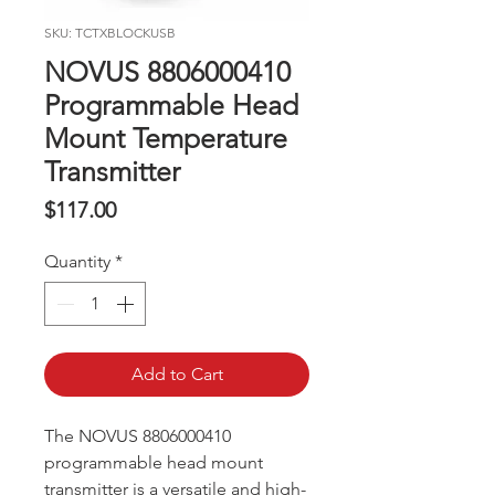
SKU: TCTXBLOCKUSB
NOVUS 8806000410
Programmable Head
Mount Temperature
Transmitter
Price
$117.00
Quantity
*
Add to Cart
The NOVUS 8806000410
programmable head mount
transmitter is a versatile and high-