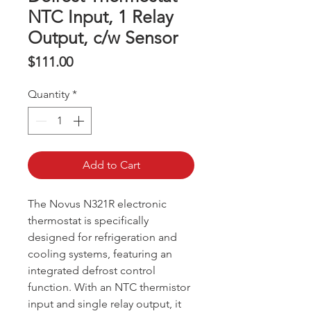
NTC Input, 1 Relay
Output, c/w Sensor
Price
$111.00
Quantity
*
Add to Cart
The Novus N321R electronic
thermostat is specifically
designed for refrigeration and
cooling systems, featuring an
integrated defrost control
function. With an NTC thermistor
input and single relay output, it