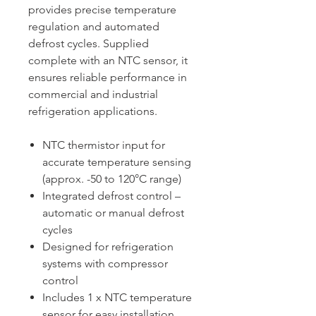
provides precise temperature
regulation and automated
defrost cycles. Supplied
complete with an NTC sensor, it
ensures reliable performance in
commercial and industrial
refrigeration applications.
NTC thermistor input for
accurate temperature sensing
(approx. -50 to 120°C range)
Integrated defrost control –
automatic or manual defrost
cycles
Designed for refrigeration
systems with compressor
control
Includes 1 x NTC temperature
sensor for easy installation