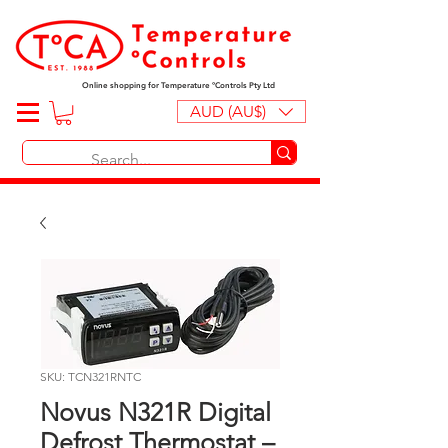
Online shopping for Temperature ºControls Pty Ltd
AUD (AU$)
SKU: TCN321RNTC
Novus N321R Digital
Defrost Thermostat –