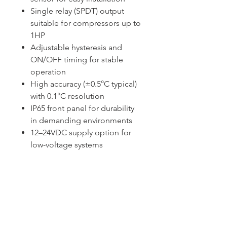
Single relay (SPDT) output
suitable for compressors up to
1HP
Adjustable hysteresis and
ON/OFF timing for stable
operation
High accuracy (±0.5°C typical)
with 0.1°C resolution
IP65 front panel for durability
in demanding environments
12–24VDC supply option for
low-voltage systems