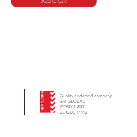
Add to Cart
Quality endorsed company
SAI GLOBAL
ISO9001:2000
Lic QEC 14412