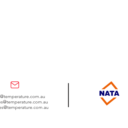
s@temperature.com.au
les@temperature.com.au
les@temperature.com.au