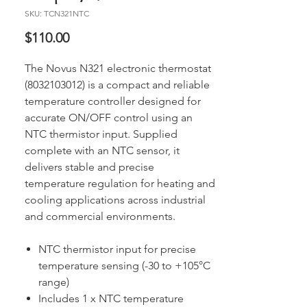
SKU: TCN321NTC
Price
$110.00
The Novus N321 electronic thermostat
(8032103012) is a compact and reliable
temperature controller designed for
accurate ON/OFF control using an
NTC thermistor input. Supplied
complete with an NTC sensor, it
delivers stable and precise
temperature regulation for heating and
cooling applications across industrial
and commercial environments.
NTC thermistor input for precise
temperature sensing (-30 to +105°C
range)
Includes 1 x NTC temperature