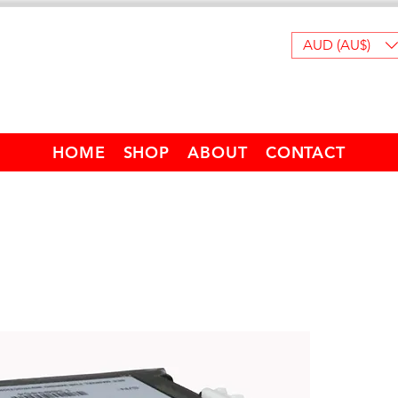
AUD (AU$)
HOME
SHOP
ABOUT
CONTACT