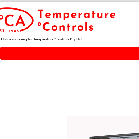
Online shopping for Temperature ºControls Pty Ltd