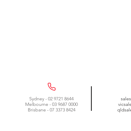
Sydney - 02 9721 8644
sale
Melbourne - 03 9687 0000
vicsa
Brisbane - 07 3373 8424
qldsa