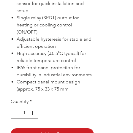
sensor for quick installation and
setup
Single relay (SPDT) output for
heating or cooling control
(ON/OFF)
Adjustable hysteresis for stable and
efficient operation
High accuracy (±0.5°C typical) for
reliable temperature control
IP65 front panel protection for
durability in industrial environments
Compact panel mount design
(approx. 75 x 33 x 75 mm
Quantity
*