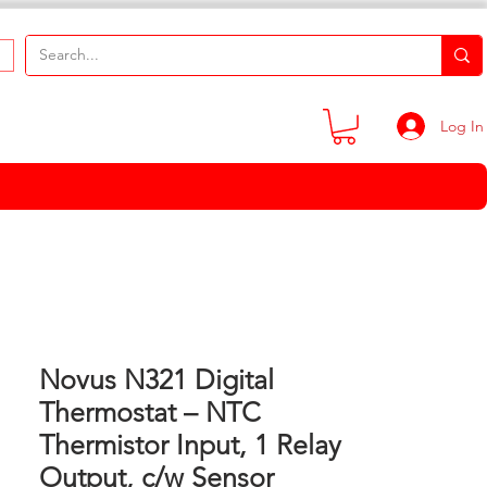
Log In
Novus N321 Digital
Thermostat – NTC
Thermistor Input, 1 Relay
Output, c/w Sensor