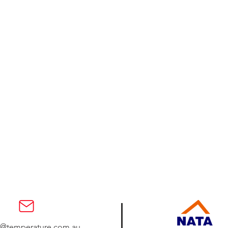
s@temperature.com.au