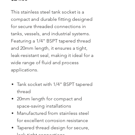
This stainless steel tank socket is a
compact and durable fitting designed
for secure threaded connections in
tanks, vessels, and industrial systems.
Featuring a 1/4" BSPT tapered thread
and 20mm length, it ensures a tight,
leak-resistant seal, making it ideal for a
wide range of fluid and process
applications.
Tank socket with 1/4" BSPT tapered
thread
20mm length for compact and
space-saving installations
Manufactured from stainless steel
for excellent corrosion resistance
Tapered thread design for secure,
leak-tight connections