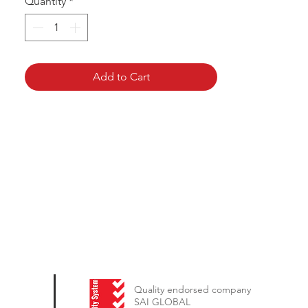
Quantity
*
Add to Cart
Quality endorsed company
SAI GLOBAL