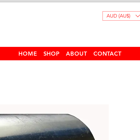
AUD (AU$)
HOME
SHOP
ABOUT
CONTACT