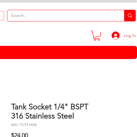
Log In
Tank Socket 1/4" BSPT
316 Stainless Steel
SKU: TCTS14SB
Price
$24.00