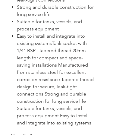
Strong and durable construction for
long service life
Suitable for tanks, vessels, and
process equipment
Easy to install and integrate into
existing systemsTank socket with
1/4" BSPT tapered thread 20mm
length for compact and space-
saving installations Manufactured
from stainless steel for excellent
corrosion resistance Tapered thread
design for secure, leak-tight
connections Strong and durable
construction for long service life
Suitable for tanks, vessels, and
process equipment Easy to install
and integrate into existing systems