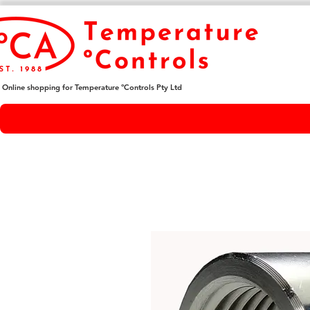
Online shopping for Temperature ºControls Pty Ltd