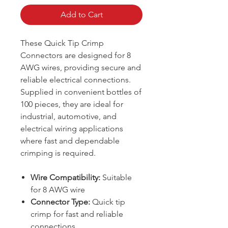
Add to Cart
These Quick Tip Crimp
Connectors are designed for 8
AWG wires, providing secure and
reliable electrical connections.
Supplied in convenient bottles of
100 pieces, they are ideal for
industrial, automotive, and
electrical wiring applications
where fast and dependable
crimping is required.
Wire Compatibility:
Suitable
for 8 AWG wire
Connector Type:
Quick tip
crimp for fast and reliable
connections