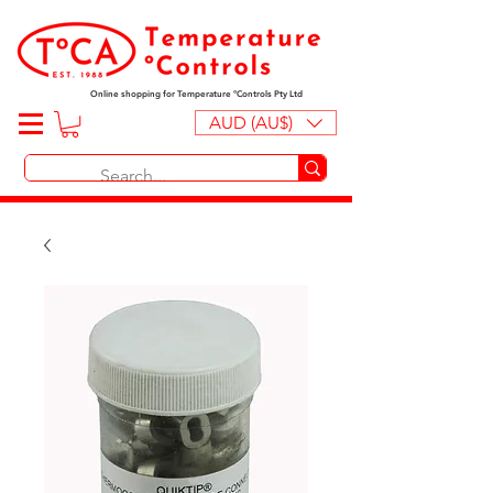
Online shopping for Temperature ºControls Pty Ltd
AUD (AU$)