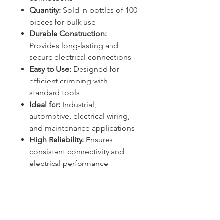
Quantity:
Sold in bottles of 100
pieces for bulk use
Durable Construction:
Provides long-lasting and
secure electrical connections
Easy to Use:
Designed for
efficient crimping with
standard tools
Ideal for:
Industrial,
automotive, electrical wiring,
and maintenance applications
High Reliability:
Ensures
consistent connectivity and
electrical performance