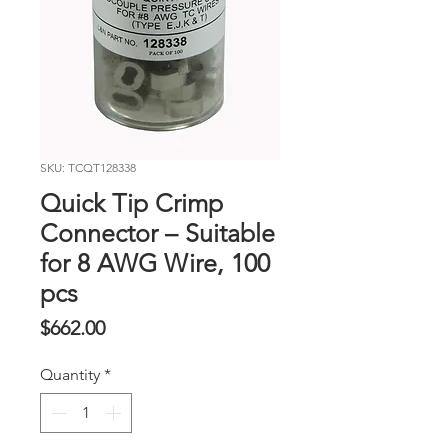
SKU: TCQT128338
Quick Tip Crimp
Connector – Suitable
for 8 AWG Wire, 100
pcs
Price
$662.00
Quantity
*