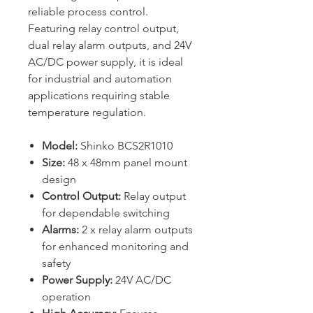
reliable process control.
Featuring relay control output,
dual relay alarm outputs, and 24V
AC/DC power supply, it is ideal
for industrial and automation
applications requiring stable
temperature regulation.
Model:
Shinko BCS2R1010
Size:
48 x 48mm panel mount
design
Control Output:
Relay output
for dependable switching
Alarms:
2 x relay alarm outputs
for enhanced monitoring and
safety
Power Supply:
24V AC/DC
operation