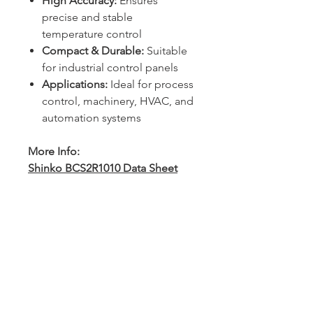
High Accuracy:
Ensures
precise and stable
temperature control
Compact & Durable:
Suitable
for industrial control panels
Applications:
Ideal for process
control, machinery, HVAC, and
automation systems
More Info:
Shinko BCS2R1010 Data Sheet
Sydney -
02 9721 8644
Melbourne -
03 9687 0000