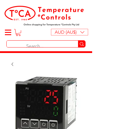
Online shopping for Temperature ºControls Pty Ltd
AUD (AU$)