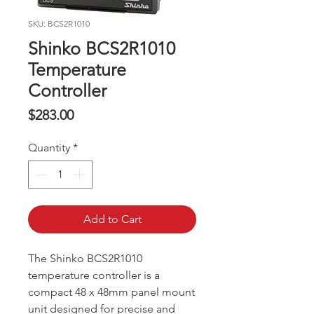
SKU: BCS2R1010
Shinko BCS2R1010
Temperature
Controller
Price
$283.00
Quantity
*
Add to Cart
The Shinko BCS2R1010
temperature controller is a
compact 48 x 48mm panel mount
unit designed for precise and