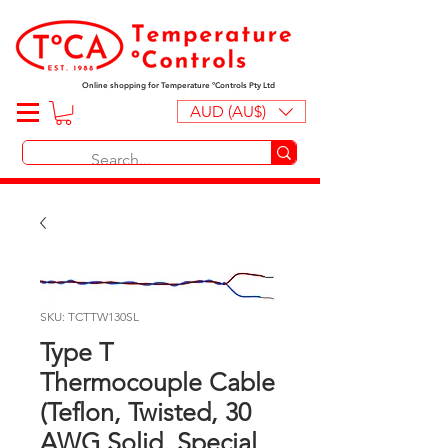
Online shopping for Temperature ºControls Pty Ltd
AUD (AU$)
SKU: TCTTW130SL
Type T
Thermocouple Cable
(Teflon, Twisted, 30
AWG Solid, Special