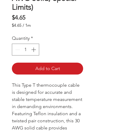
Limits)
Price
$4.65
$4.65
/
1m
$4.65
per
Quantity
*
1
Meter
Add to Cart
This Type T thermocouple cable
is designed for accurate and
stable temperature measurement
in demanding environments.
Featuring Teflon insulation and a
twisted pair construction, this 30
AWG solid cable provides