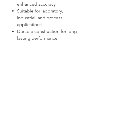
enhanced accuracy
Suitable for laboratory,
industrial, and process
applications
Durable construction for long-
lasting performance
Sydney -
02 9721 8644
Melbourne -
03 9687 0000
Brisbane -
07 3373 8424
sales@temperature.com.au
vicsales@temperature.com.au