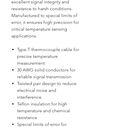
excellent signal integrity and
resistance to harsh conditions.
Manufactured to special limits of
error, it ensures high precision for
critical temperature sensing
applications.
Type T thermocouple cable for
precise temperature
measurement
30 AWG solid conductors for
reliable signal transmission
Twisted pair design to reduce
electrical noise and
interference
Teflon insulation for high
temperature and chemical
resistance
Special limits of error for