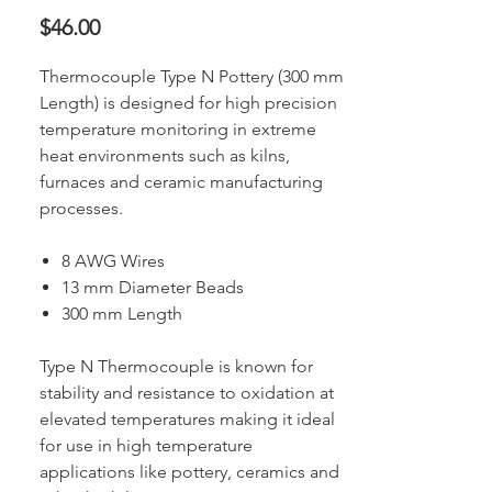
Price
$46.00
Thermocouple Type N Pottery (300 mm
Length) is designed for high precision
temperature monitoring in extreme
heat environments such as kilns,
furnaces and ceramic manufacturing
processes.
8 AWG Wires
13 mm Diameter Beads
300 mm Length
Type N Thermocouple is known for
stability and resistance to oxidation at
elevated temperatures making it ideal
for use in high temperature
applications like pottery, ceramics and