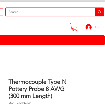
Log In
Thermocouple Type N
Pottery Probe 8 AWG
(300 mm Length)
SKU: TC108N0300