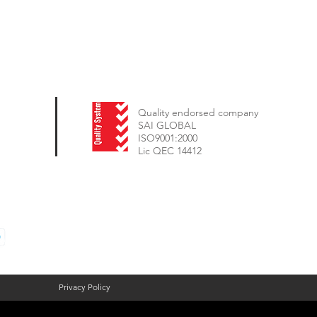
Quality endorsed company
SAI GLOBAL
ISO9001:2000
Lic QEC 14412
Privacy Policy