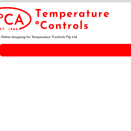
Online shopping for Temperature ºControls Pty Ltd