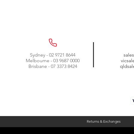
Sydney - 02 9721 8644
sale
Melbourne - 03 9687 0000
vicsa
Brisbane - 07 3373 8424
qldsa
Returns & Exchanges