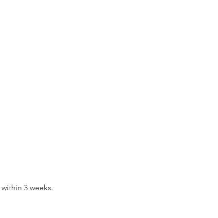
 within 3 weeks.