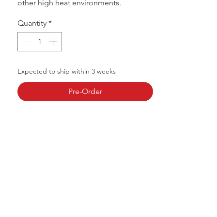
other high heat environments.
Quantity
*
Expected to ship within 3 weeks
Pre-Order