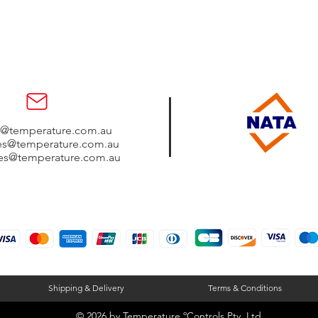
s@temperature.com.au
les@temperature.com.au
les@temperature.com.au
Shipping & Delivery
Terms & Conditions
© 2026 by
Temperature ºControls Pty. Ltd.