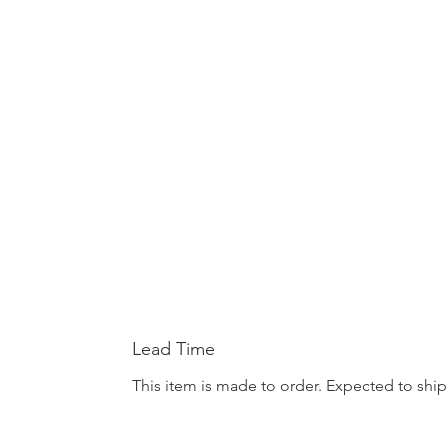
Lead Time
This item is made to order. Expected to ship