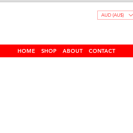
AUD (AU$)
HOME
SHOP
ABOUT
CONTACT