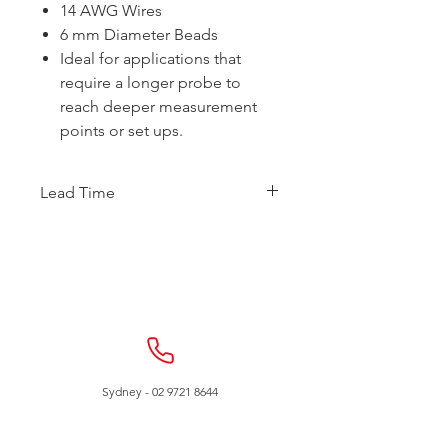
14 AWG Wires
6 mm Diameter Beads
Ideal for applications that
require a longer probe to
reach deeper measurement
points or set ups.
Lead Time
This item is made to order.
Expected to ship within 3 weeks.
Sydney -
02 9721 8644
Melbourne -
03 9687 0000
Brisbane -
07 3373 8424