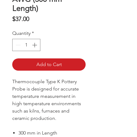
Length)
Price
$37.00
Quantity
*
Add to Cart
Thermocouple Type K Pottery
Probe is designed for accurate
temperature measurement in
high temperature environments
such as kilns, furnaces and
ceramic production.
300 mm in Length