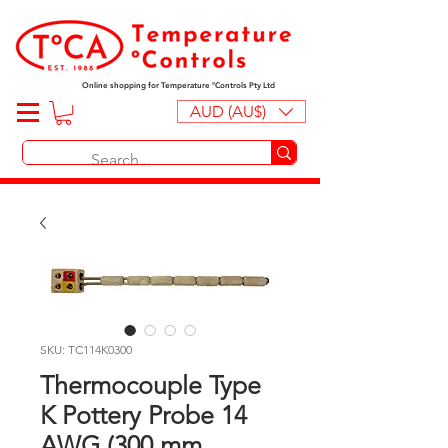
Online shopping for Temperature ºControls Pty Ltd
AUD (AU$)
SKU: TC114K0300
Thermocouple Type
K Pottery Probe 14
AWG (300 mm