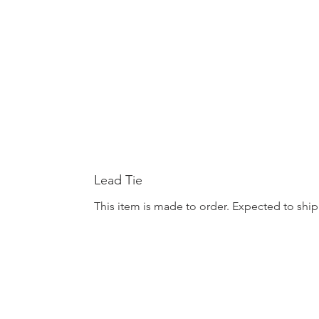
Lead Tie
This item is made to order. Expected to ship