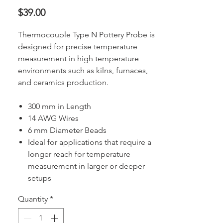
Price
$39.00
Thermocouple Type N Pottery Probe is
designed for precise temperature
measurement in high temperature
environments such as kilns, furnaces,
and ceramics production.
300 mm in Length
14 AWG Wires
6 mm Diameter Beads
Ideal for applications that require a
longer reach for temperature
measurement in larger or deeper
setups
Quantity
*