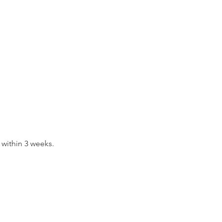
 within 3 weeks.