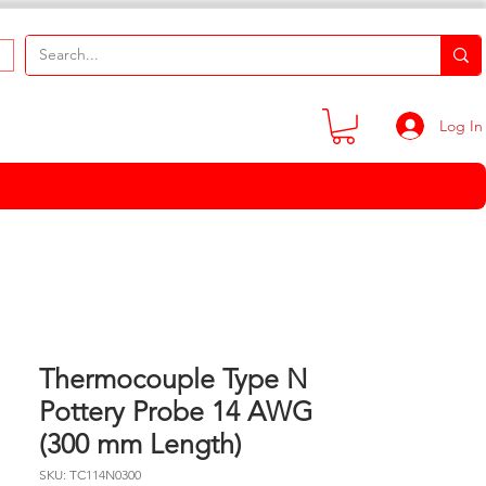
Log In
Thermocouple Type N
Pottery Probe 14 AWG
(300 mm Length)
SKU: TC114N0300