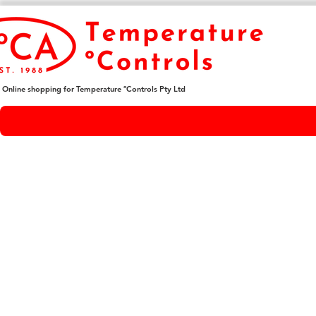
Online shopping for Temperature ºControls Pty Ltd