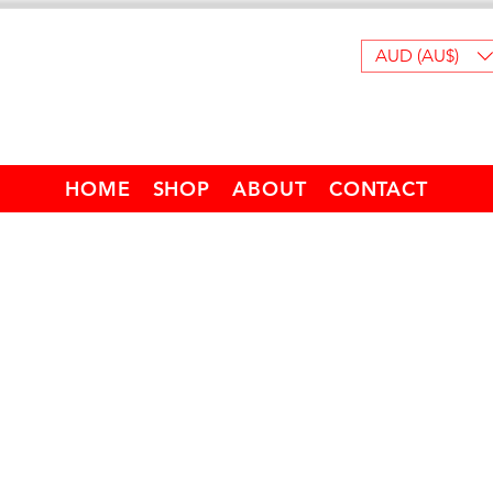
AUD (AU$)
HOME
SHOP
ABOUT
CONTACT