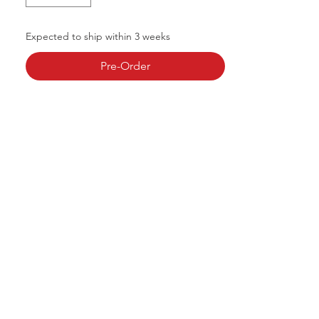
Expected to ship within 3 weeks
Pre-Order