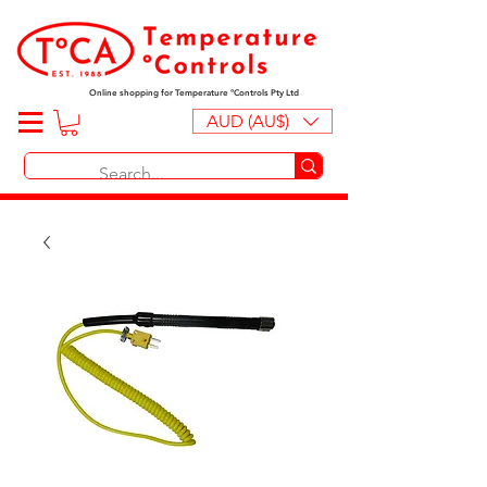
Online shopping for Temperature ºControls Pty Ltd
AUD (AU$)