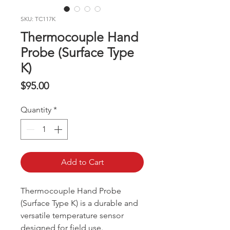
SKU: TC117K
Thermocouple Hand
Probe (Surface Type
K)
Price
$95.00
Quantity
*
Add to Cart
Thermocouple Hand Probe
(Surface Type K) is a durable and
versatile temperature sensor
designed for field use.