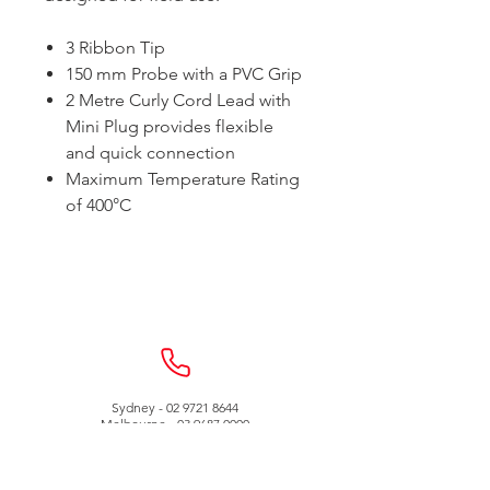
3 Ribbon Tip
150 mm Probe with a PVC Grip
2 Metre Curly Cord Lead with
Mini Plug provides flexible
and quick connection
Maximum Temperature Rating
of 400°C
Sydney -
02 9721 8644
Melbourne -
03 9687 0000
Brisbane -
07 3373 8424