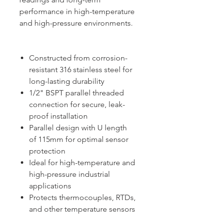
performance in high-temperature
and high-pressure environments.
Constructed from corrosion-
resistant 316 stainless steel for
long-lasting durability
1/2" BSPT parallel threaded
connection for secure, leak-
proof installation
Parallel design with U length
of 115mm for optimal sensor
protection
Ideal for high-temperature and
high-pressure industrial
applications
Protects thermocouples, RTDs,
and other temperature sensors