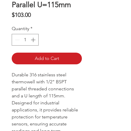
Parallel U=115mm
Price
$103.00
Quantity
*
Add to Cart
Durable 316 stainless steel
thermowell with 1/2" BSPT
parallel threaded connections
and a U length of 115mm.
Designed for industrial
applications, it provides reliable
protection for temperature
sensors, ensuring accurate
readings and long-term