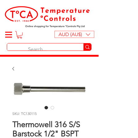
Online shopping for Temperature ºControls Pty Ltd
AUD (AU$)
SKU: TC130115
Thermowell 316 S/S
Barstock 1/2" BSPT