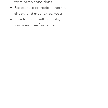
from harsh conditions
Resistant to corrosion, thermal
shock, and mechanical wear
Easy to install with reliable,
long-term performance
Sydney -
02 9721 8644
Melbourne -
03 9687 0000
Brisbane -
07 3373 8424
sales@temperature.com.au
vicsales@temperature.com.au
qldsales@temperature.com.au