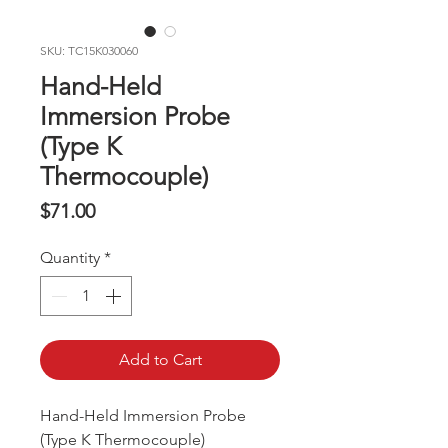
SKU: TC15K030060
Hand-Held
Immersion Probe
(Type K
Thermocouple)
Price
$71.00
Quantity
*
Add to Cart
Hand-Held Immersion Probe
(Type K Thermocouple)