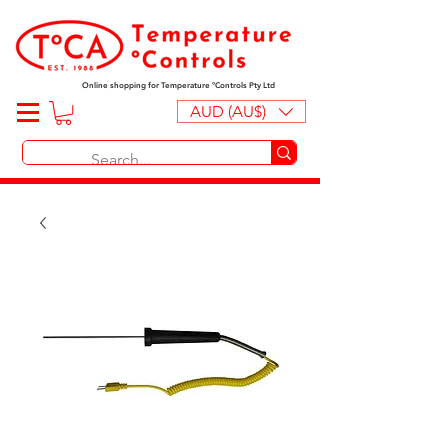
Online shopping for Temperature ºControls Pty Ltd
AUD (AU$)