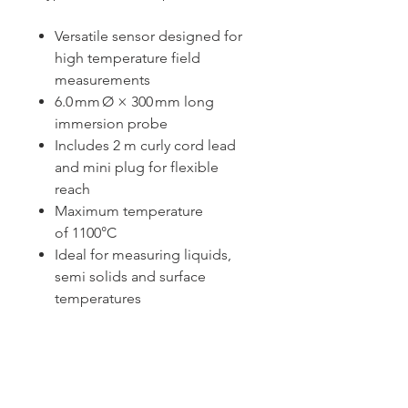
Versatile sensor designed for
high temperature field
measurements
6.0 mm Ø × 300 mm long
immersion probe
Includes 2 m curly cord lead
and mini plug for flexible
reach
Maximum temperature
of 1100°C
Ideal for measuring liquids,
semi solids and surface
temperatures