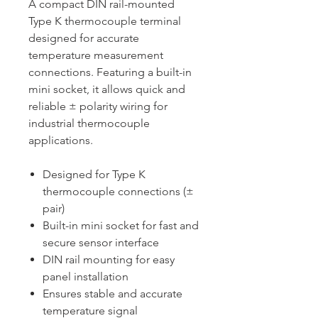
A compact DIN rail-mounted
Type K thermocouple terminal
designed for accurate
temperature measurement
connections. Featuring a built-in
mini socket, it allows quick and
reliable ± polarity wiring for
industrial thermocouple
applications.
Designed for Type K
thermocouple connections (±
pair)
Built-in mini socket for fast and
secure sensor interface
DIN rail mounting for easy
panel installation
Ensures stable and accurate
temperature signal