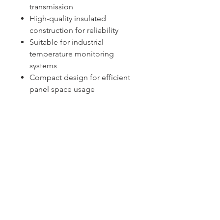
transmission
High-quality insulated
construction for reliability
Suitable for industrial
temperature monitoring
systems
Compact design for efficient
panel space usage
Sydney -
02 9721 8644
Melbourne -
03 9687 0000
Brisbane -
07 3373 8424