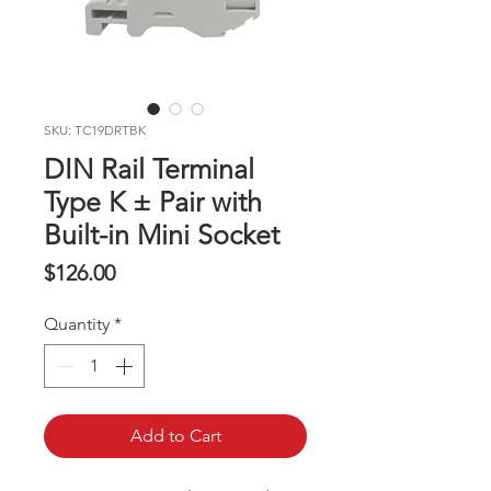
SKU: TC19DRTBK
DIN Rail Terminal
Type K ± Pair with
Built-in Mini Socket
Price
$126.00
Quantity
*
Add to Cart