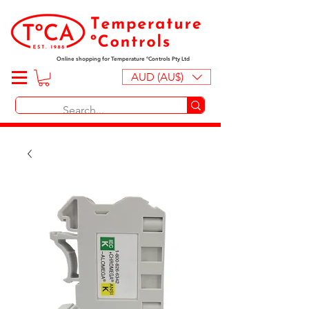
Online shopping for Temperature ºControls Pty Ltd
AUD (AU$)