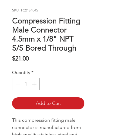
SKU: TC21S1845
Compression Fitting
Male Connector
4.5mm x 1/8" NPT
S/S Bored Through
Price
$21.00
Quantity
*
Add to Cart
This compression fitting male
connector is manufactured from
high-quality stainless steel and