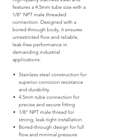
features a 4.5mm tube size with a
1/8" NPT male threaded
connection. Designed with a
bored-through body, it ensures
unrestricted flow and reliable,
leak-free performance in
demanding industrial
applications.
Stainless steel construction for
superior corrosion resistance
and durability
4.5mm tube connection for
precise and secure fitting
1/8" NPT male thread for
strong, leak-tight installation
Bored-through design for full
flow and minimal pressure