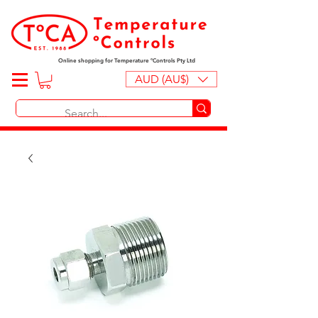
Online shopping for Temperature ºControls Pty Ltd
AUD (AU$)