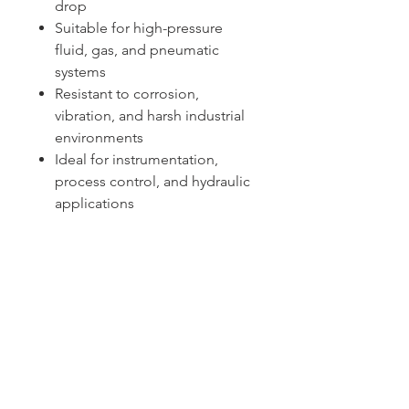
drop
Suitable for high-pressure
fluid, gas, and pneumatic
systems
Resistant to corrosion,
vibration, and harsh industrial
environments
Ideal for instrumentation,
process control, and hydraulic
applications
Sydney -
02 9721 8644
Melbourne -
03 9687 0000
Brisbane -
07 3373 8424