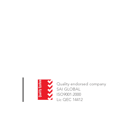
Quality endorsed company
SAI GLOBAL
ISO9001:2000
Lic QEC 14412