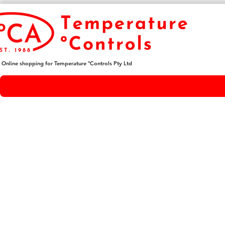
Online shopping for Temperature ºControls Pty Ltd