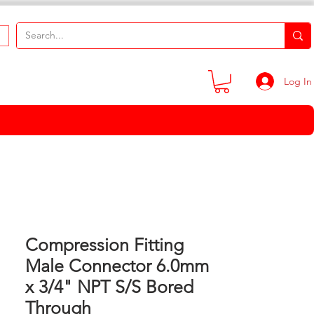
Log In
Compression Fitting
Male Connector 6.0mm
x 3/4" NPT S/S Bored
Through