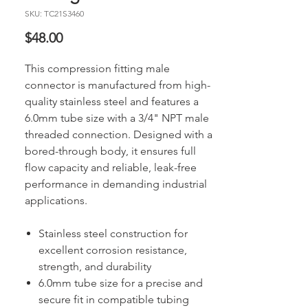
SKU: TC21S3460
Price
$48.00
This compression fitting male
connector is manufactured from high-
quality stainless steel and features a
6.0mm tube size with a 3/4" NPT male
threaded connection. Designed with a
bored-through body, it ensures full
flow capacity and reliable, leak-free
performance in demanding industrial
applications.
Stainless steel construction for
excellent corrosion resistance,
strength, and durability
6.0mm tube size for a precise and
secure fit in compatible tubing