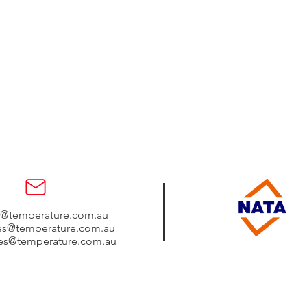
s@temperature.com.au
les@temperature.com.au
les@temperature.com.au