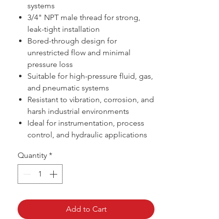
systems
3/4" NPT male thread for strong,
leak-tight installation
Bored-through design for
unrestricted flow and minimal
pressure loss
Suitable for high-pressure fluid, gas,
and pneumatic systems
Resistant to vibration, corrosion, and
harsh industrial environments
Ideal for instrumentation, process
control, and hydraulic applications
Quantity
*
Add to Cart