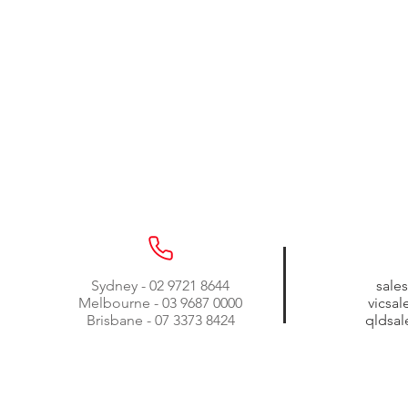
Sydney - 02 9721 8644
sale
Melbourne - 03 9687 0000
vicsa
Brisbane - 07 3373 8424
qldsa