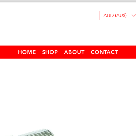
AUD (AU$)
HOME
SHOP
ABOUT
CONTACT