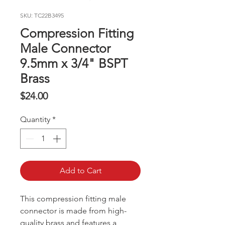
SKU: TC22B3495
Compression Fitting
Male Connector
9.5mm x 3/4" BSPT
Brass
Price
$24.00
Quantity
*
Add to Cart
This compression fitting male
connector is made from high-
quality brass and features a