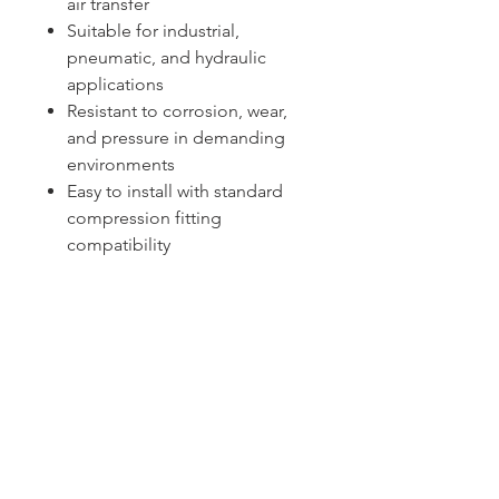
air transfer
Suitable for industrial,
pneumatic, and hydraulic
applications
Resistant to corrosion, wear,
and pressure in demanding
environments
Easy to install with standard
compression fitting
compatibility
Sydney -
02 9721 8644
Melbourne -
03 9687 0000
Brisbane -
07 3373 8424