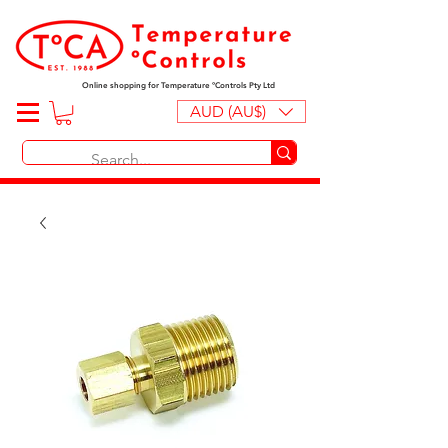
Online shopping for Temperature ºControls Pty Ltd
AUD (AU$)