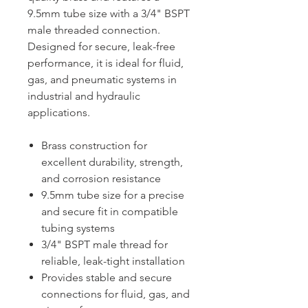
9.5mm tube size with a 3/4" BSPT
male threaded connection.
Designed for secure, leak-free
performance, it is ideal for fluid,
gas, and pneumatic systems in
industrial and hydraulic
applications.
Brass construction for
excellent durability, strength,
and corrosion resistance
9.5mm tube size for a precise
and secure fit in compatible
tubing systems
3/4" BSPT male thread for
reliable, leak-tight installation
Provides stable and secure
connections for fluid, gas, and