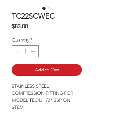
TC22SCWEC
Price
$83.00
Quantity
*
Add to Cart
STAINLESS STEEL 
COMPRESSION FITTING FOR 
MODEL TEC43 1/2" BSP ON 
STEM