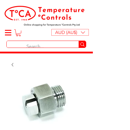
Online shopping for Temperature ºControls Pty Ltd
AUD (AU$)