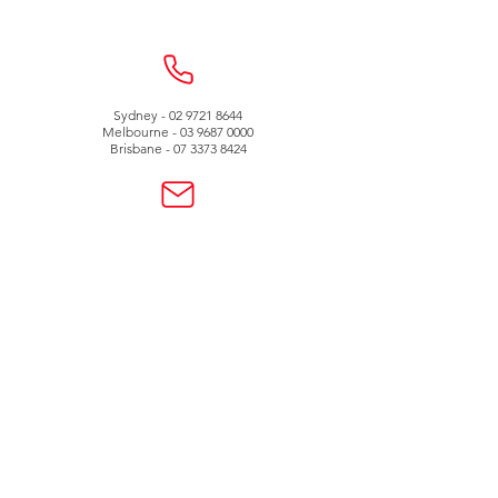
Sydney -
02 9721 8644
Melbourne -
03 9687 0000
Brisbane -
07 3373 8424
sales@temperature.com.au
vicsales@temperature.com.au
qldsales@temperature.com.au
Quality endorsed
company
SAI GLOBAL
ISO9001:2000
Lic QEC 14412