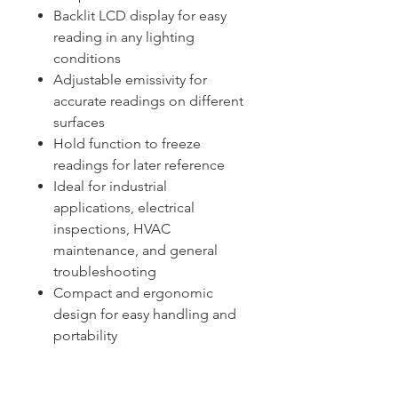
Backlit LCD display for easy
reading in any lighting
conditions
Adjustable emissivity for
accurate readings on different
surfaces
Hold function to freeze
readings for later reference
Ideal for industrial
applications, electrical
inspections, HVAC
maintenance, and general
troubleshooting
Compact and ergonomic
design for easy handling and
portability