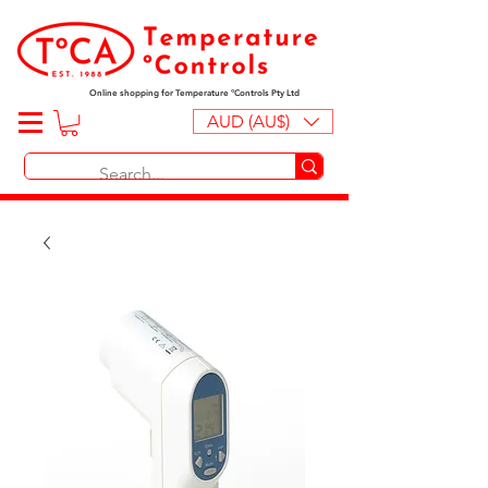
Online shopping for Temperature ºControls Pty Ltd
AUD (AU$)