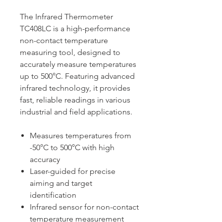
The Infrared Thermometer
TC408LC is a high-performance
non-contact temperature
measuring tool, designed to
accurately measure temperatures
up to 500°C. Featuring advanced
infrared technology, it provides
fast, reliable readings in various
industrial and field applications.
Measures temperatures from
-50°C to 500°C with high
accuracy
Laser-guided for precise
aiming and target
identification
Infrared sensor for non-contact
temperature measurement