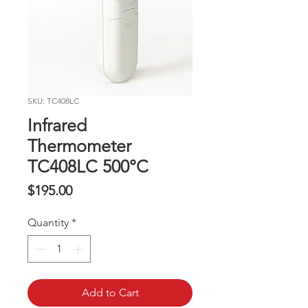
SKU: TC408LC
Infrared
Thermometer
TC408LC 500°C
Price
$195.00
Quantity
*
Add to Cart