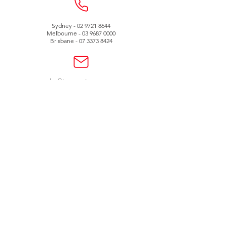
Sydney -
02 9721 8644
Melbourne -
03 9687 0000
Brisbane -
07 3373 8424
sales@temperature.com.au
vicsales@temperature.com.au
qldsales@temperature.com.au
Quality endorsed
company
SAI GLOBAL
ISO9001:2000
Lic QEC 14412