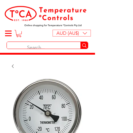
Online shopping for Temperature ºControls Pty Ltd
AUD (AU$)