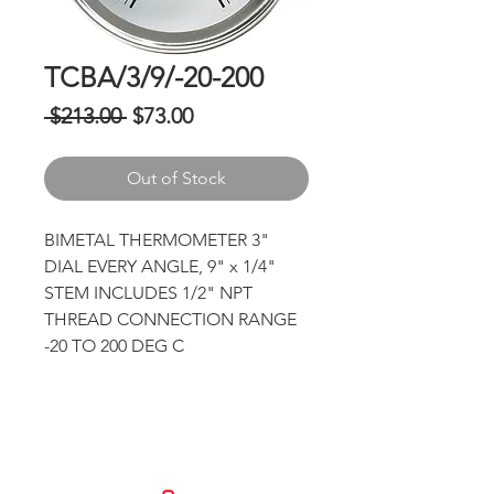
TCBA/3/9/-20-200
Regular
Sale
 $213.00 
$73.00
Price
Price
Out of Stock
BIMETAL THERMOMETER 3" 
DIAL EVERY ANGLE, 9" x 1/4" 
STEM INCLUDES 1/2" NPT 
THREAD CONNECTION RANGE 
-20 TO 200 DEG C