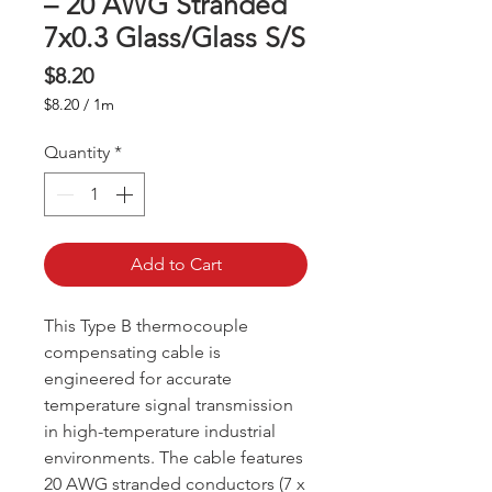
– 20 AWG Stranded
7x0.3 Glass/Glass S/S
Price
$8.20
$8.20
/
1m
$8.20
per
Quantity
*
1
Meter
Add to Cart
This Type B thermocouple
compensating cable is
engineered for accurate
temperature signal transmission
in high-temperature industrial
environments. The cable features
20 AWG stranded conductors (7 x