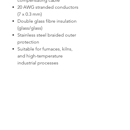
compensating cable
20 AWG stranded conductors
(7 x 0.3 mm)
Double glass fibre insulation
(glass/glass)
Stainless steel braided outer
protection
Suitable for furnaces, kilns,
and high-temperature
industrial processes
Sydney -
02 9721 8644
Melbourne -
03 9687 0000
Brisbane -
07 3373 8424