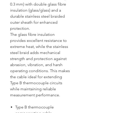
0.3 mm) with double glass fibre
insulation (glass/glass) and a
durable stainless steel braided
outer sheath for enhanced
protection.
The glass fibre insulation
provides excellent resistance to
extreme heat, while the stainless
steel braid adds mechanical
strength and protection against
abrasion, vibration, and harsh
operating conditions. This makes
the cable ideal for extending
Type B thermocouple circuits
while maintaining reliable
measurement performance.
Type B thermocouple