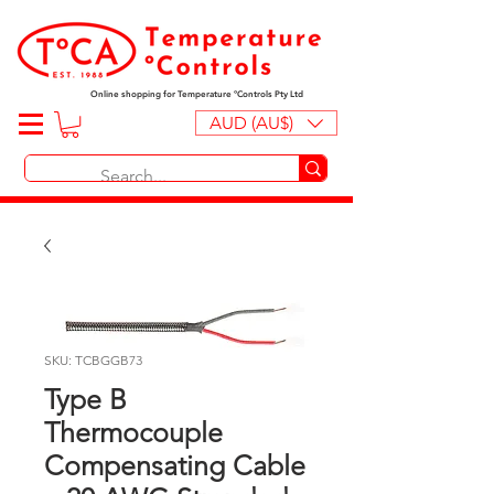
Online shopping for Temperature ºControls Pty Ltd
AUD (AU$)
SKU: TCBGGB73
Type B
Thermocouple
Compensating Cable