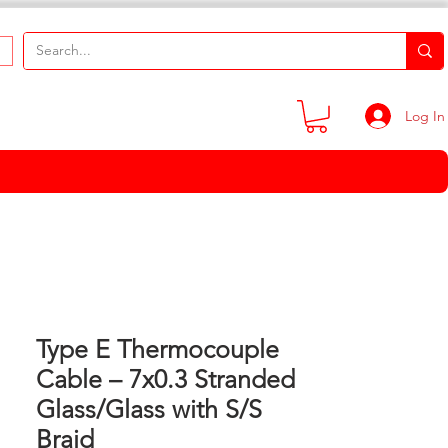
Log In
Type E Thermocouple
Cable – 7x0.3 Stranded
Glass/Glass with S/S
Braid