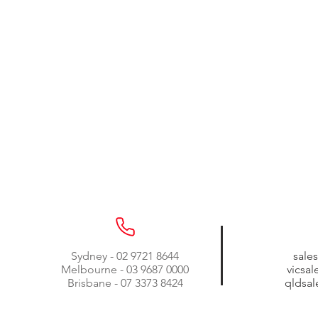
Sydney - 02 9721 8644
sale
Melbourne - 03 9687 0000
vicsa
Brisbane - 07 3373 8424
qldsa