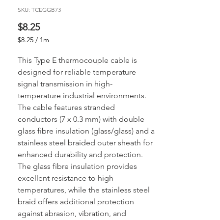
SKU: TCEGGB73
Price
$8.25
$8.25
/
1m
$8.25
per
This Type E thermocouple cable is
1
designed for reliable temperature
Meter
signal transmission in high-
temperature industrial environments.
The cable features stranded
conductors (7 x 0.3 mm) with double
glass fibre insulation (glass/glass) and a
stainless steel braided outer sheath for
enhanced durability and protection.
The glass fibre insulation provides
excellent resistance to high
temperatures, while the stainless steel
braid offers additional protection
against abrasion, vibration, and