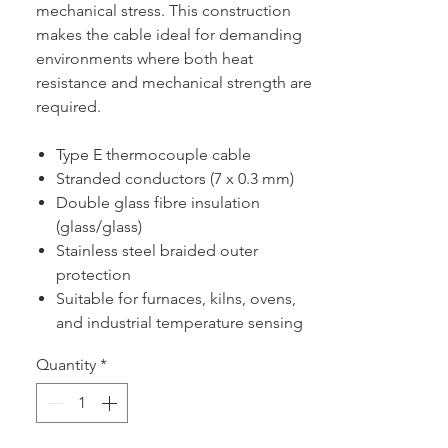
mechanical stress. This construction
makes the cable ideal for demanding
environments where both heat
resistance and mechanical strength are
required.
Type E thermocouple cable
Stranded conductors (7 x 0.3 mm)
Double glass fibre insulation
(glass/glass)
Stainless steel braided outer
protection
Suitable for furnaces, kilns, ovens,
and industrial temperature sensing
Quantity
*