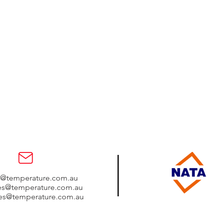
s@temperature.com.au
les@temperature.com.au
les@temperature.com.au