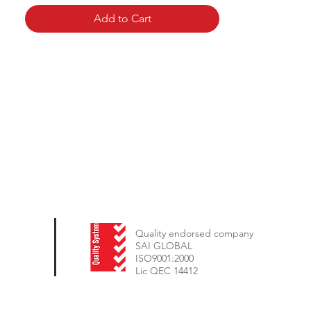
Add to Cart
Quality endorsed company
SAI GLOBAL
ISO9001:2000
Lic QEC 14412