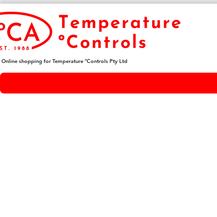
Online shopping for Temperature ºControls Pty Ltd