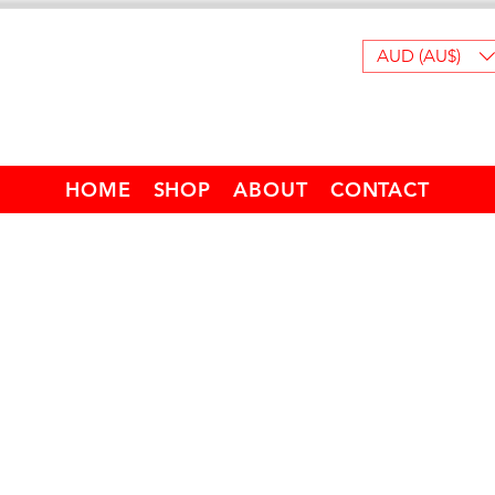
AUD (AU$)
HOME
SHOP
ABOUT
CONTACT