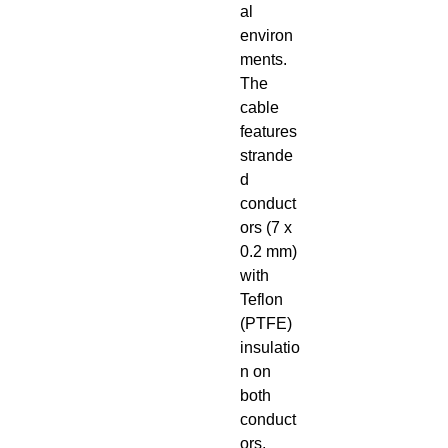
al
environ
ments.
The
cable
features
strande
d
conduct
ors (7 x
0.2 mm)
with
Teflon
(PTFE)
insulatio
n on
both
conduct
ors,