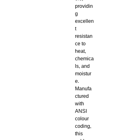
providin
g
excellen
t
resistan
ce to
heat,
chemica
ls, and
moistur
e.
Manufa
ctured
with
ANSI
colour
coding,
this