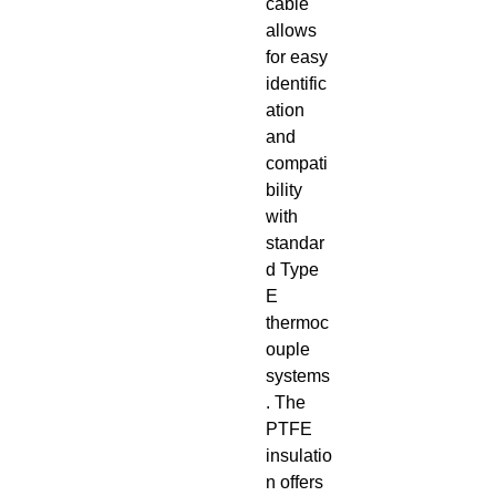
cable
allows
for easy
identific
ation
and
compati
bility
with
standar
d Type
E
thermoc
ouple
systems
. The
PTFE
insulatio
n offers