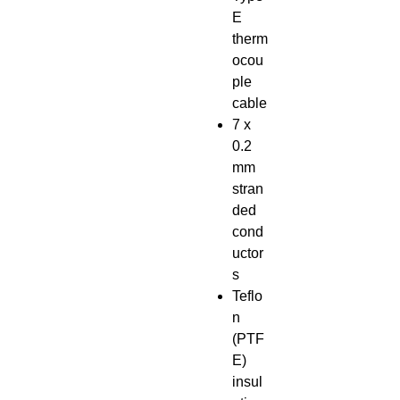
E
therm
ocou
ple
cable
7 x
0.2
mm
stran
ded
cond
uctor
s
Teflo
n
(PTF
E)
insul