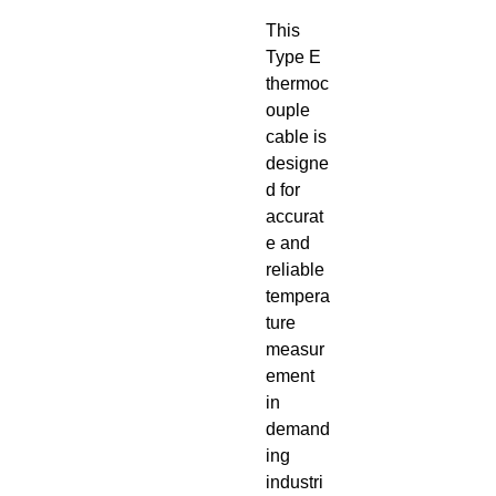
This
Type E
thermoc
ouple
cable is
designe
d for
accurat
e and
reliable
tempera
ture
measur
ement
in
demand
ing
industri