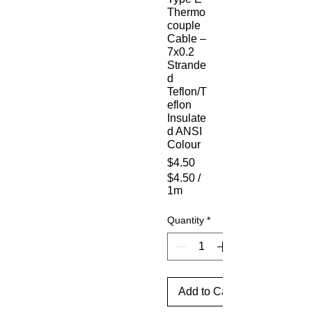
Thermo
couple
Cable –
7x0.2
Strande
d
Teflon/T
eflon
Insulate
d ANSI
Colour
Price
$4.50
$4.50
/
1m
$4.50
per
Quantity
*
1
Meter
Add to Cart