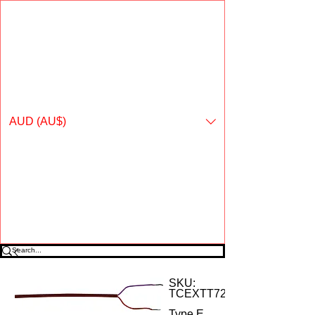
Online shopping for Temperature ºControls Pty Ltd
AUD (AU$)
SKU:
TCEXTT72
Type E