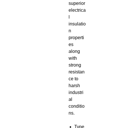
superior
electrica
l
insulatio
n
properti
es
along
with
strong
resistan
ce to
harsh
industri
al
conditio
ns.
Type