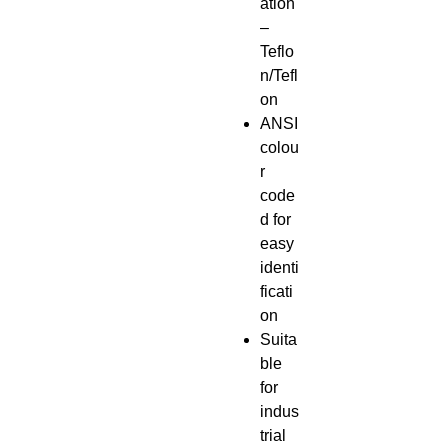
ation
–
Teflo
n/Tefl
on
ANSI
colou
r
code
d for
easy
identi
ficati
on
Suita
ble
for
indus
trial