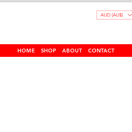
AUD (AU$)
HOME
SHOP
ABOUT
CONTACT