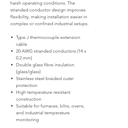
harsh operating conditions. The
stranded conductor design improves
flexibility, making installation easier in
complex or confined industrial setups.
Type J thermocouple extension
cable
20 AWG stranded conductors (14 x
0.2 mm)
Double glass fibre insulation
(glass/glass)
Stainless steel braided outer
protection
High temperature resistant
construction
Suitable for furnaces, kilns, ovens,
and industrial temperature
monitoring