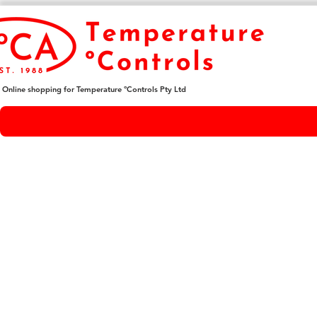
Online shopping for Temperature ºControls Pty Ltd