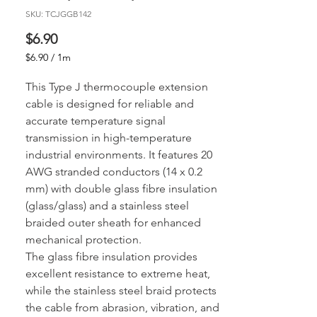
SKU: TCJGGB142
Price
$6.90
$6.90
/
1m
$6.90
per
This Type J thermocouple extension
1
cable is designed for reliable and
Meter
accurate temperature signal
transmission in high-temperature
industrial environments. It features 20
AWG stranded conductors (14 x 0.2
mm) with double glass fibre insulation
(glass/glass) and a stainless steel
braided outer sheath for enhanced
mechanical protection.
The glass fibre insulation provides
excellent resistance to extreme heat,
while the stainless steel braid protects
the cable from abrasion, vibration, and