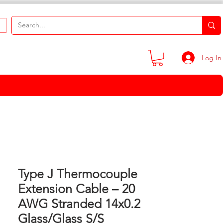
Log In
Type J Thermocouple
Extension Cable – 20
AWG Stranded 14x0.2
Glass/Glass S/S