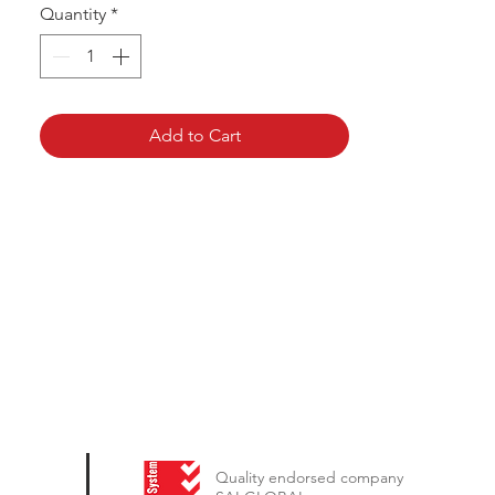
Quantity
*
Add to Cart
Quality endorsed company