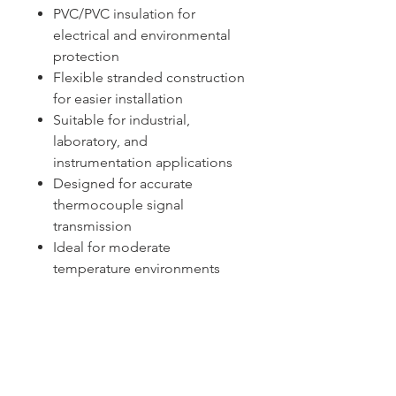
PVC/PVC insulation for
electrical and environmental
protection
Flexible stranded construction
for easier installation
Suitable for industrial,
laboratory, and
instrumentation applications
Designed for accurate
thermocouple signal
transmission
Ideal for moderate
temperature environments