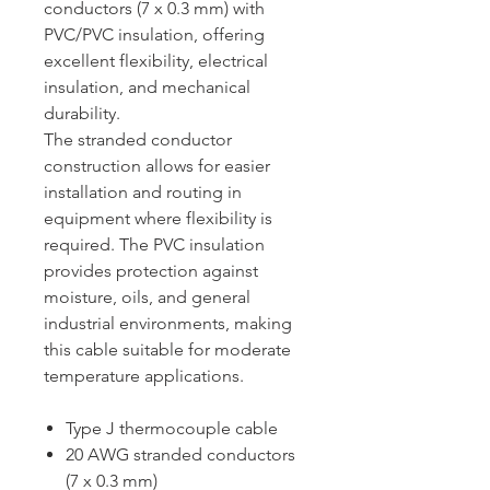
conductors (7 x 0.3 mm) with
PVC/PVC insulation, offering
excellent flexibility, electrical
insulation, and mechanical
durability.
The stranded conductor
construction allows for easier
installation and routing in
equipment where flexibility is
required. The PVC insulation
provides protection against
moisture, oils, and general
industrial environments, making
this cable suitable for moderate
temperature applications.
Type J thermocouple cable
20 AWG stranded conductors
(7 x 0.3 mm)