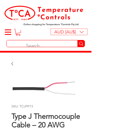
Online shopping for Temperature ºControls Pty Ltd
AUD (AU$)
SKU: TCJPP73
Type J Thermocouple
Cable – 20 AWG