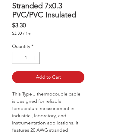
Stranded 7x0.3
PVC/PVC Insulated
Price
$3.30
$3.30
/
1m
$3.30
per
Quantity
*
1
Meter
Add to Cart
This Type J thermocouple cable
is designed for reliable
temperature measurement in
industrial, laboratory, and
instrumentation applications. It
features 20 AWG stranded